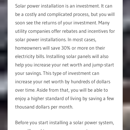
Solar power installation is an investment. It can
be a costly and complicated process, but you will
soon see the returns of your investment. Many
utility companies offer rebates and incentives for
solar power installations. In most cases,
homeowners will save 30% or more on their
electricity bills. Installing solar panels will also
help you increase your net worth and jump-start
your savings. This type of investment can
increase your net worth by hundreds of dollars
over time. Aside from that, you will be able to
enjoy a higher standard of living by saving a few
thousand dollars per month.
Before you start installing a solar power system,