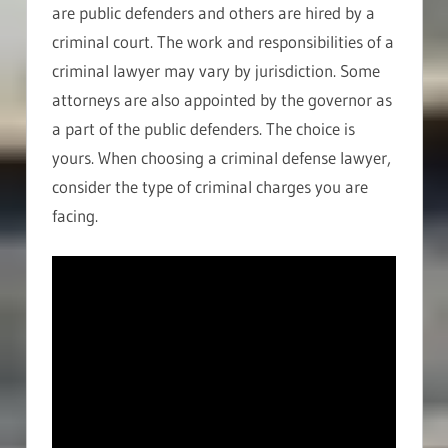
are public defenders and others are hired by a
criminal court. The work and responsibilities of a
criminal lawyer may vary by jurisdiction. Some
attorneys are also appointed by the governor as
a part of the public defenders. The choice is
yours. When choosing a criminal defense lawyer,
consider the type of criminal charges you are
facing.