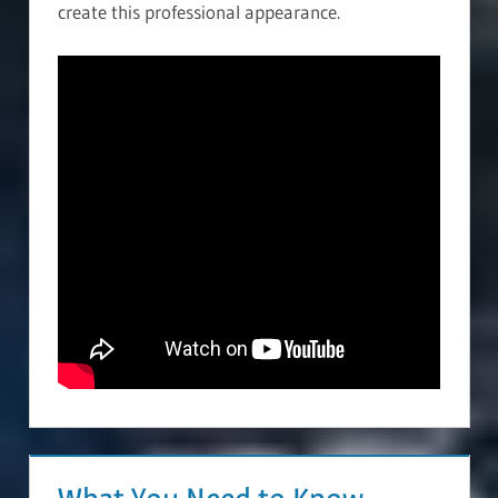
create this professional appearance.