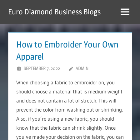
Skip
Euro Diamond Business Blogs
to
Menu
content
How to Embroider Your Own
Apparel
SEPTEMBER 7, 2022
ADMIN
When choosing a fabric to embroider on, you
should choose a material that is medium weight
and does not contain a lot of stretch. This will
prevent the color from washing out or shrinking.
Also, if you’re using a new fabric, you should
know that the fabric can shrink slightly. Once
you’ve made your decision on the fabric, you can