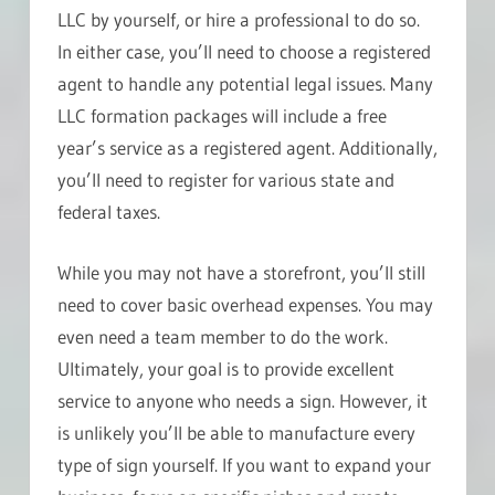
LLC by yourself, or hire a professional to do so.
In either case, you’ll need to choose a registered
agent to handle any potential legal issues. Many
LLC formation packages will include a free
year’s service as a registered agent. Additionally,
you’ll need to register for various state and
federal taxes.
While you may not have a storefront, you’ll still
need to cover basic overhead expenses. You may
even need a team member to do the work.
Ultimately, your goal is to provide excellent
service to anyone who needs a sign. However, it
is unlikely you’ll be able to manufacture every
type of sign yourself. If you want to expand your