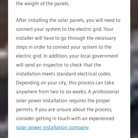
the weight of the panels.
After installing the solar panels, you will need to
connect your system to the electric grid. Your
installer will have to go through the necessary
steps in order to connect your system to the
electric grid. In addition, your local government
will send an inspector to check that the
installation meets standard electrical codes.
Depending on your city, this process can take
anywhere from two to six weeks. A professional
solar power installation requires the proper
permits. If you are unsure about the process,
consider getting in touch with an experienced
solar power installation company
.