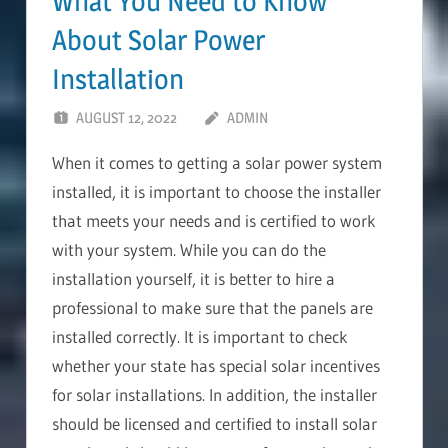
What You Need to Know
About Solar Power
Installation
AUGUST 12, 2022
ADMIN
When it comes to getting a solar power system
installed, it is important to choose the installer
that meets your needs and is certified to work
with your system. While you can do the
installation yourself, it is better to hire a
professional to make sure that the panels are
installed correctly. It is important to check
whether your state has special solar incentives
for solar installations. In addition, the installer
should be licensed and certified to install solar