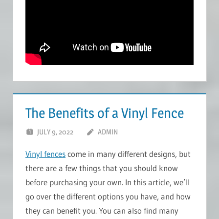
The Benefits of a Vinyl Fence
JULY 9, 2022
ADMIN
Vinyl fences
come in many different designs, but
there are a few things that you should know
before purchasing your own. In this article, we’ll
go over the different options you have, and how
they can benefit you. You can also find many