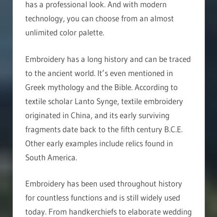
has a professional look. And with modern
technology, you can choose from an almost
unlimited color palette.
Embroidery has a long history and can be traced
to the ancient world. It’s even mentioned in
Greek mythology and the Bible. According to
textile scholar Lanto Synge, textile embroidery
originated in China, and its early surviving
fragments date back to the fifth century B.C.E.
Other early examples include relics found in
South America.
Embroidery has been used throughout history
for countless functions and is still widely used
today. From handkerchiefs to elaborate wedding