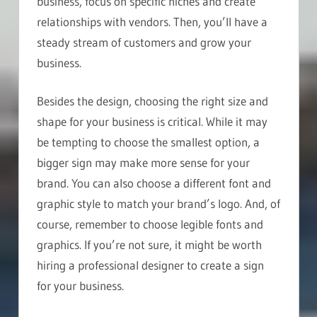
business, focus on specific niches and create
relationships with vendors. Then, you’ll have a
steady stream of customers and grow your
business.
Besides the design, choosing the right size and
shape for your business is critical. While it may
be tempting to choose the smallest option, a
bigger sign may make more sense for your
brand. You can also choose a different font and
graphic style to match your brand’s logo. And, of
course, remember to choose legible fonts and
graphics. If you’re not sure, it might be worth
hiring a professional designer to create a sign
for your business.