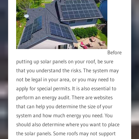
Before
putting up solar panels on your roof, be sure
that you understand the risks. The system may
not be legal in your area, or you may need to
apply for special permits. It is also essential to
perform an energy audit. There are websites
that can help you determine the size of your
system and how much energy you need. You
should also determine where you want to place
the solar panels. Some roofs may not support