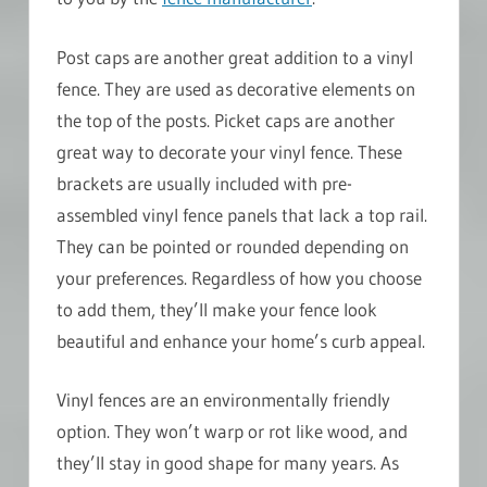
Post caps are another great addition to a vinyl
fence. They are used as decorative elements on
the top of the posts. Picket caps are another
great way to decorate your vinyl fence. These
brackets are usually included with pre-
assembled vinyl fence panels that lack a top rail.
They can be pointed or rounded depending on
your preferences. Regardless of how you choose
to add them, they’ll make your fence look
beautiful and enhance your home’s curb appeal.
Vinyl fences are an environmentally friendly
option. They won’t warp or rot like wood, and
they’ll stay in good shape for many years. As