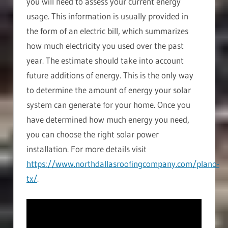
you will need to assess your current energy
usage. This information is usually provided in
the form of an electric bill, which summarizes
how much electricity you used over the past
year. The estimate should take into account
future additions of energy. This is the only way
to determine the amount of energy your solar
system can generate for your home. Once you
have determined how much energy you need,
you can choose the right solar power
installation. For more details visit
https://www.northdallasroofingcompany.com/plano-
tx/
.