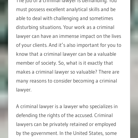
The job of a criminal lawyer is demanding. You
must possess excellent analytical skills and be
able to deal with challenging and sometimes
disturbing situations. Your work as a criminal
lawyer can have an immense impact on the lives
of your clients. And it’s also important for you to
know that a criminal lawyer can be a valuable
member of society. So, what is it exactly that
makes a criminal lawyer so valuable? There are
many reasons to consider becoming a criminal
lawyer.
A criminal lawyer is a lawyer who specializes in
defending the rights of the accused. Criminal
lawyers can be privately retained or employed
by the government. In the United States, some