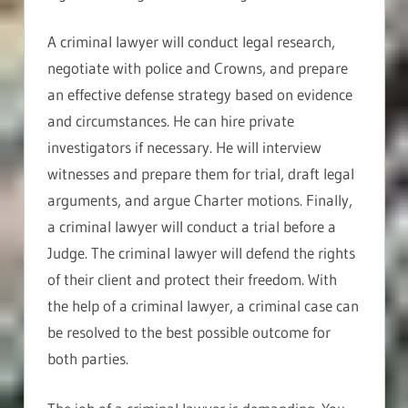
A criminal lawyer will conduct legal research,
negotiate with police and Crowns, and prepare
an effective defense strategy based on evidence
and circumstances. He can hire private
investigators if necessary. He will interview
witnesses and prepare them for trial, draft legal
arguments, and argue Charter motions. Finally,
a criminal lawyer will conduct a trial before a
Judge. The criminal lawyer will defend the rights
of their client and protect their freedom. With
the help of a criminal lawyer, a criminal case can
be resolved to the best possible outcome for
both parties.