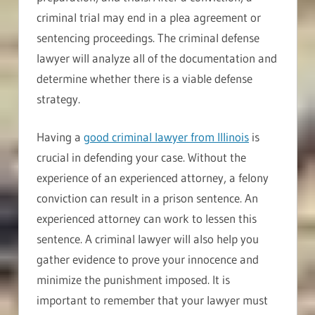
criminal trial may end in a plea agreement or
sentencing proceedings. The criminal defense
lawyer will analyze all of the documentation and
determine whether there is a viable defense
strategy.
Having a
good criminal lawyer from Illinois
is
crucial in defending your case. Without the
experience of an experienced attorney, a felony
conviction can result in a prison sentence. An
experienced attorney can work to lessen this
sentence. A criminal lawyer will also help you
gather evidence to prove your innocence and
minimize the punishment imposed. It is
important to remember that your lawyer must