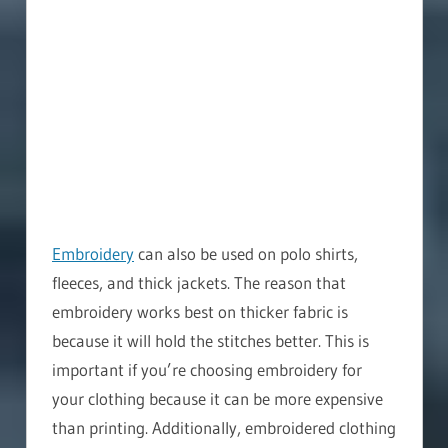
Embroidery
can also be used on polo shirts,
fleeces, and thick jackets. The reason that
embroidery works best on thicker fabric is
because it will hold the stitches better. This is
important if you’re choosing embroidery for
your clothing because it can be more expensive
than printing. Additionally, embroidered clothing