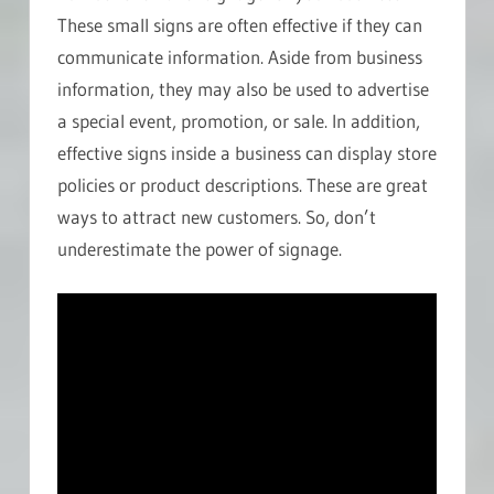
These small signs are often effective if they can
communicate information. Aside from business
information, they may also be used to advertise
a special event, promotion, or sale. In addition,
effective signs inside a business can display store
policies or product descriptions. These are great
ways to attract new customers. So, don’t
underestimate the power of signage.