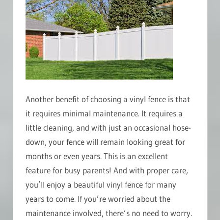
Another benefit of choosing a vinyl fence is that
it requires minimal maintenance. It requires a
little cleaning, and with just an occasional hose-
down, your fence will remain looking great for
months or even years. This is an excellent
feature for busy parents! And with proper care,
you’ll enjoy a beautiful vinyl fence for many
years to come. If you’re worried about the
maintenance involved, there’s no need to worry.