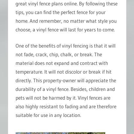
great vinyl fence plans online. By following these
tips, you can find the perfect fence for your
home. And remember, no matter what style you
choose, a vinyl fence will last for years to come.
One of the benefits of vinyl fencing is that it will
not fade, crack, chip, chalk, or break. The
material does not expand and contract with
temperature. It will not discolor or break if hit
directly. This property-owner will appreciate the
durability of a vinyl fence. Besides, children and
pets will not be harmed by it. Vinyl fences are
also highly resistant to fading and are therefore
suitable for use in any location.