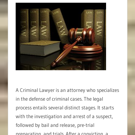
A Criminal Lawyer is an attorney who specializes
in the defense of criminal cases. The legal
process entails several distinct stages. It starts
with the investigation and arrest of a suspect,
followed by bail and release, pre-trial
preparation, and trials. After a conviction, a