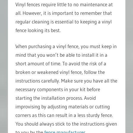
Vinyl fences require little to no maintenance at
all. However, it is important to remember that
regular cleaning is essential to keeping a vinyl
fence looking its best.
When purchasing a vinyl fence, you must keep in
mind that you won’t be able to install it in a
short amount of time. To avoid the risk of a
broken or weakened vinyl fence, follow the
instructions carefully. Make sure you have all the
necessary components in your kit before
starting the installation process. Avoid
improvising by adjusting materials or cutting
corners as this can result in a less sturdy fence.
You should always stick to the instructions given
to you by the
fence manufacturer
.