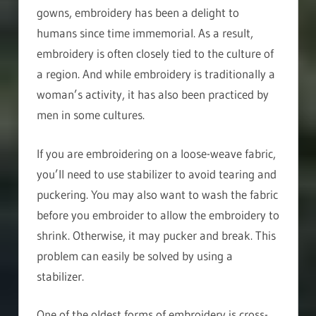
gowns, embroidery has been a delight to
humans since time immemorial. As a result,
embroidery is often closely tied to the culture of
a region. And while embroidery is traditionally a
woman’s activity, it has also been practiced by
men in some cultures.
If you are embroidering on a loose-weave fabric,
you’ll need to use stabilizer to avoid tearing and
puckering. You may also want to wash the fabric
before you embroider to allow the embroidery to
shrink. Otherwise, it may pucker and break. This
problem can easily be solved by using a
stabilizer.
One of the oldest forms of embroidery is cross-