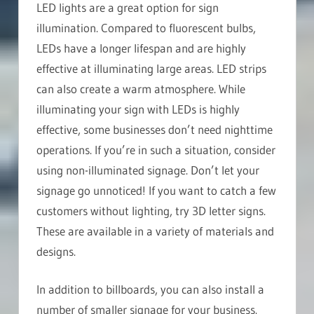
LED lights are a great option for sign
illumination. Compared to fluorescent bulbs,
LEDs have a longer lifespan and are highly
effective at illuminating large areas. LED strips
can also create a warm atmosphere. While
illuminating your sign with LEDs is highly
effective, some businesses don’t need nighttime
operations. If you’re in such a situation, consider
using non-illuminated signage. Don’t let your
signage go unnoticed! If you want to catch a few
customers without lighting, try 3D letter signs.
These are available in a variety of materials and
designs.
In addition to billboards, you can also install a
number of smaller signage for your business.