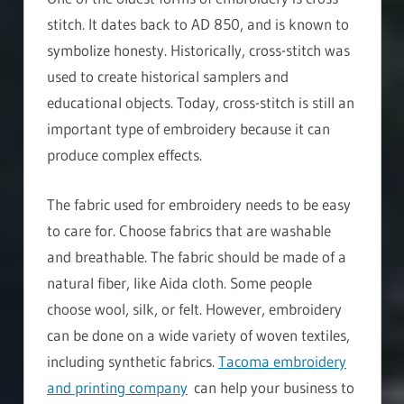
stitch. It dates back to AD 850, and is known to
symbolize honesty. Historically, cross-stitch was
used to create historical samplers and
educational objects. Today, cross-stitch is still an
important type of embroidery because it can
produce complex effects.
The fabric used for embroidery needs to be easy
to care for. Choose fabrics that are washable
and breathable. The fabric should be made of a
natural fiber, like Aida cloth. Some people
choose wool, silk, or felt. However, embroidery
can be done on a wide variety of woven textiles,
including synthetic fabrics.
Tacoma embroidery
and printing company
can help your business to