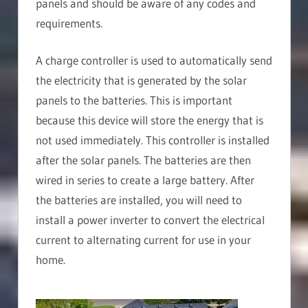
panels and should be aware of any codes and
requirements.
A charge controller is used to automatically send
the electricity that is generated by the solar
panels to the batteries. This is important
because this device will store the energy that is
not used immediately. This controller is installed
after the solar panels. The batteries are then
wired in series to create a large battery. After
the batteries are installed, you will need to
install a power inverter to convert the electrical
current to alternating current for use in your
home.