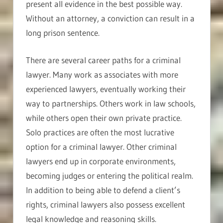
present all evidence in the best possible way.
Without an attorney, a conviction can result in a
long prison sentence.
There are several career paths for a criminal
lawyer. Many work as associates with more
experienced lawyers, eventually working their
way to partnerships. Others work in law schools,
while others open their own private practice.
Solo practices are often the most lucrative
option for a criminal lawyer. Other criminal
lawyers end up in corporate environments,
becoming judges or entering the political realm.
In addition to being able to defend a client’s
rights, criminal lawyers also possess excellent
legal knowledge and reasoning skills.