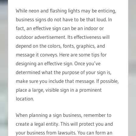
While neon and flashing lights may be enticing,
business signs do not have to be that loud. In
fact, an effective sign can be an indoor or
outdoor advertisement. Its effectiveness will
depend on the colors, fonts, graphics, and
message it conveys. Here are some tips for
designing an effective sign. Once you’ve
determined what the purpose of your sign is,
make sure you include that message. If possible,
place a large, visible sign in a prominent
location.
When planning a sign business, remember to
create a legal entity. This will protect you and
your business from lawsuits. You can form an