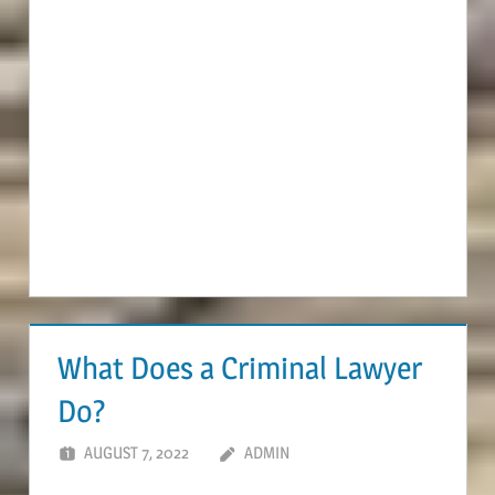
What Does a Criminal Lawyer
Do?
AUGUST 7, 2022
ADMIN