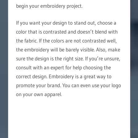
begin your embroidery project.
If you want your design to stand out, choose a
color that is contrasted and doesn’t blend with
the fabric. If the colors are not contrasted well,
the embroidery will be barely visible. Also, make
sure the design is the right size. If you’re unsure,
consult with an expert for help choosing the
correct design. Embroidery is a great way to
promote your brand. You can even use your logo
on your own apparel.