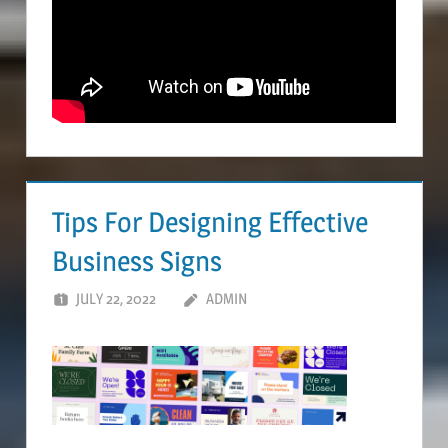
Tips For Designing Effective
Business Signs
JULY 22, 2022
ADMIN