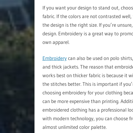
If you want your design to stand out, choos
fabric. If the colors are not contrasted well
the design is the right size. If you’re unsur
design. Embroidery is a great way to promo
own apparel.
Embroidery
can also be used on polo shirts,
and thick jackets. The reason that embroid
works best on thicker fabric is because it wi
the stitches better. This is important if you’
choosing embroidery for your clothing beca
can be more expensive than printing. Additi
embroidered clothing has a professional lo
with modern technology, you can choose f
almost unlimited color palette.