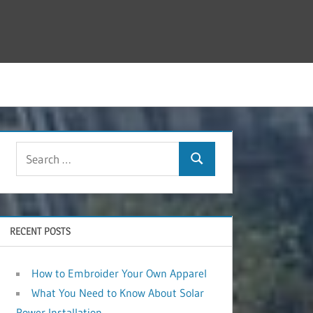
RECENT POSTS
How to Embroider Your Own Apparel
What You Need to Know About Solar
Power Installation