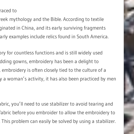
raced to
reek mythology and the Bible. According to textile
ginated in China, and its early surviving fragments
early examples include relics found in South America.
 for countless functions and is still widely used
dding gowns, embroidery has been a delight to
embroidery is often closely tied to the culture of a
ly a woman’s activity, it has also been practiced by men
ric, you’ll need to use stabilizer to avoid tearing and
abric before you embroider to allow the embroidery to
This problem can easily be solved by using a stabilizer.