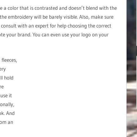
e a color that is contrasted and doesn’t blend with the
, the embroidery will be barely visible. Also, make sure
e, consult with an expert for help choosing the correct
te your brand. You can even use your logo on your
 fleeces,
ery
ll hold
re
use it
onally,
ok. And
rom an