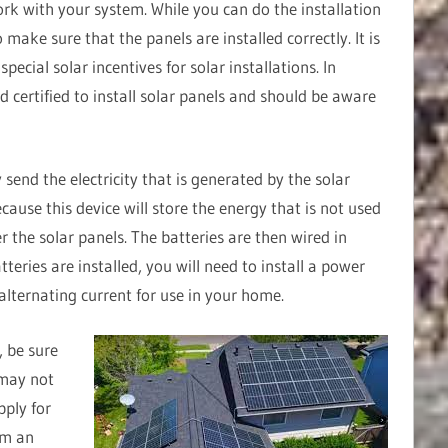
ork with your system. While you can do the installation
to make sure that the panels are installed correctly. It is
ecial solar incentives for solar installations. In
nd certified to install solar panels and should be aware
 send the electricity that is generated by the solar
ecause this device will store the energy that is not used
er the solar panels. The batteries are then wired in
tteries are installed, you will need to install a power
 alternating current for use in your home.
, be sure
 may not
pply for
orm an