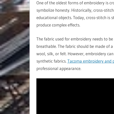
One of the oldest forms of embroidery is cr
symbolize honesty. Historically, cross-stitc
educational objects. Today, cross-stitch is 
produce complex effects.
The fabric used for embroidery needs to be 
breathable. The fabric should be made of a 
wool, silk, or felt. However, embroidery can
synthetic fabrics.
Tacoma embroidery and p
professional appearance.