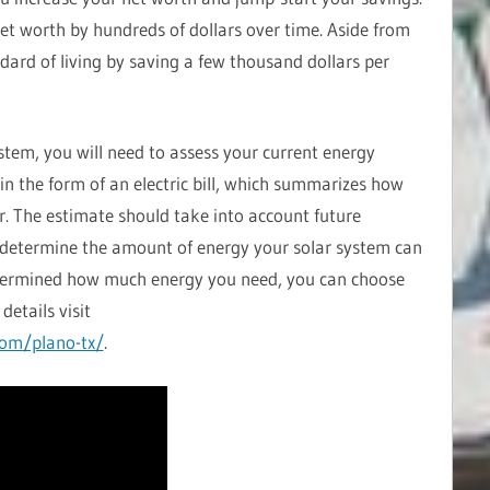
et worth by hundreds of dollars over time. Aside from
ndard of living by saving a few thousand dollars per
ystem, you will need to assess your current energy
 in the form of an electric bill, which summarizes how
r. The estimate should take into account future
to determine the amount of energy your solar system can
termined how much energy you need, you can choose
details visit
com/plano-tx/
.