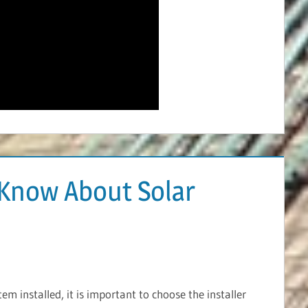
Know About Solar
m installed, it is important to choose the installer