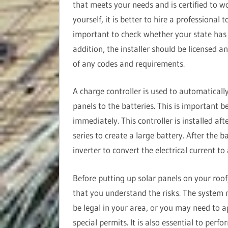
that meets your needs and is certified to w
yourself, it is better to hire a professional 
important to check whether your state has sp
addition, the installer should be licensed a
of any codes and requirements.
A charge controller is used to automatically
panels to the batteries. This is important b
immediately. This controller is installed aft
series to create a large battery. After the ba
inverter to convert the electrical current to
Before putting up solar panels on your roof
that you understand the risks. The system
be legal in your area, or you may need to a
special permits. It is also essential to perf