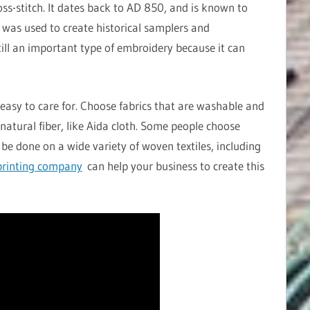
oss-stitch. It dates back to AD 850, and is known to
h was used to create historical samplers and
still an important type of embroidery because it can
easy to care for. Choose fabrics that are washable and
natural fiber, like Aida cloth. Some people choose
 be done on a wide variety of woven textiles, including
rinting company
can help your business to create this