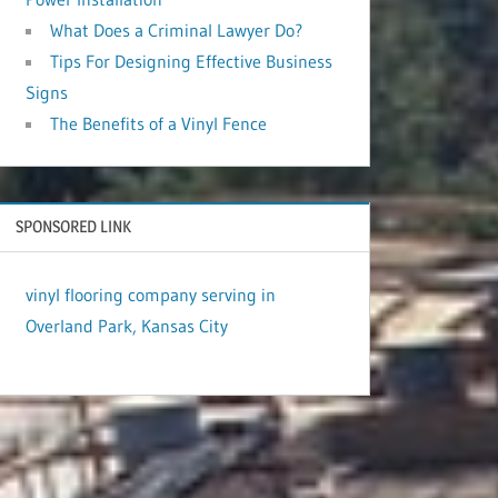
What Does a Criminal Lawyer Do?
Tips For Designing Effective Business
Signs
The Benefits of a Vinyl Fence
SPONSORED LINK
vinyl flooring company serving in
Overland Park, Kansas City