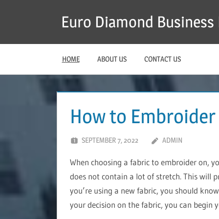
Skip
Euro Diamond Business 
to
content
HOME
ABOUT US
CONTACT US
How to Embroider
SEPTEMBER 7, 2022
ADMIN
When choosing a fabric to embroider on, y
does not contain a lot of stretch. This will 
you’re using a new fabric, you should know 
your decision on the fabric, you can begin 