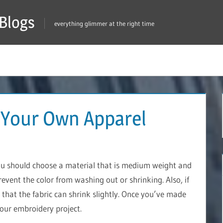
Blogs
everything glimmer at the right time
 Your Own Apparel
ou should choose a material that is medium weight and
prevent the color from washing out or shrinking. Also, if
that the fabric can shrink slightly. Once you’ve made
your embroidery project.