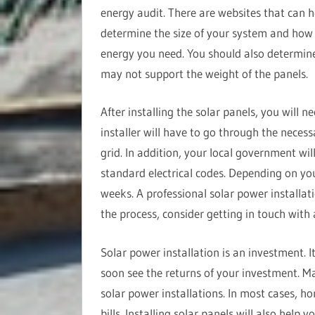
energy audit. There are websites that can h
determine the size of your system and ho
energy you need. You should also determine
may not support the weight of the panels.
After installing the solar panels, you will n
installer will have to go through the necess
grid. In addition, your local government wil
standard electrical codes. Depending on you
weeks. A professional solar power installat
the process, consider getting in touch with
Solar power installation is an investment. I
soon see the returns of your investment. Ma
solar power installations. In most cases, h
bills. Installing solar panels will also help