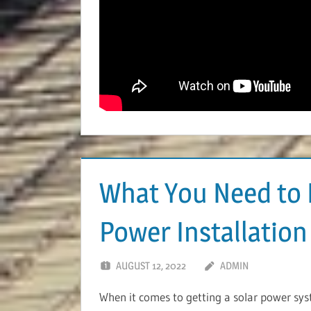
What You Need to 
Power Installation
AUGUST 12, 2022
ADMIN
When it comes to getting a solar power syste