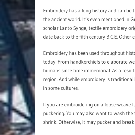
Embroidery has a long history and can be t
the ancient world. It’s even mentioned in G
scholar Lanto Synge, textile embroidery ori
date back to the fifth century B.C.E. Other 
Embroidery has been used throughout history
today. From handkerchiefs to elaborate we
humans since time immemorial. As a result, 
region. And while embroidery is traditional
in some cultures.
If you are embroidering on a loose-weave fab
puckering. You may also want to wash the f
shrink. Otherwise, it may pucker and break. 