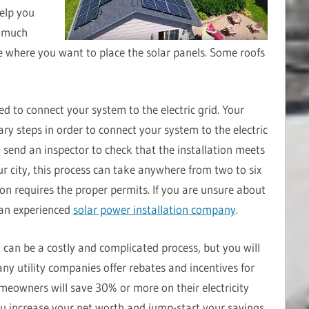
elp you
w much
 where you want to place the solar panels. Some roofs
eed to connect your system to the electric grid. Your
ary steps in order to connect your system to the electric
l send an inspector to check that the installation meets
r city, this process can take anywhere from two to six
ion requires the proper permits. If you are unsure about
 an experienced
solar power installation company
.
t can be a costly and complicated process, but you will
ny utility companies offer rebates and incentives for
omeowners will save 30% or more on their electricity
 you increase your net worth and jump-start your savings.