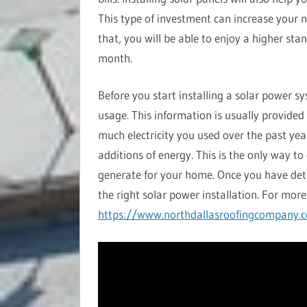
This type of investment can increase your n
that, you will be able to enjoy a higher sta
month.
Before you start installing a solar power s
usage. This information is usually provided
much electricity you used over the past yea
additions of energy. This is the only way 
generate for your home. Once you have de
the right solar power installation. For more 
https://www.northdallasroofingcompany.