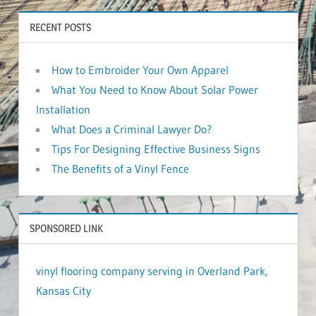
RECENT POSTS
How to Embroider Your Own Apparel
What You Need to Know About Solar Power
Installation
What Does a Criminal Lawyer Do?
Tips For Designing Effective Business Signs
The Benefits of a Vinyl Fence
SPONSORED LINK
vinyl flooring company serving in Overland Park,
Kansas City