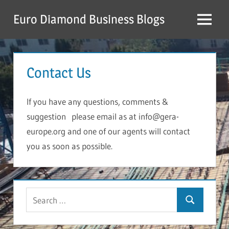
Skip
Euro Diamond Business Blogs
to
Menu
content
Contact Us
If you have any questions, comments &
suggestion please email as at
info@gera-
europe.org
and one of our agents will contact
you as soon as possible.