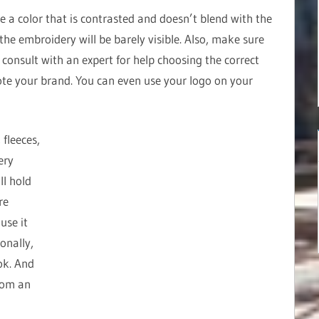
e a color that is contrasted and doesn’t blend with the
, the embroidery will be barely visible. Also, make sure
e, consult with an expert for help choosing the correct
te your brand. You can even use your logo on your
 fleeces,
ery
ll hold
re
use it
onally,
ok. And
rom an