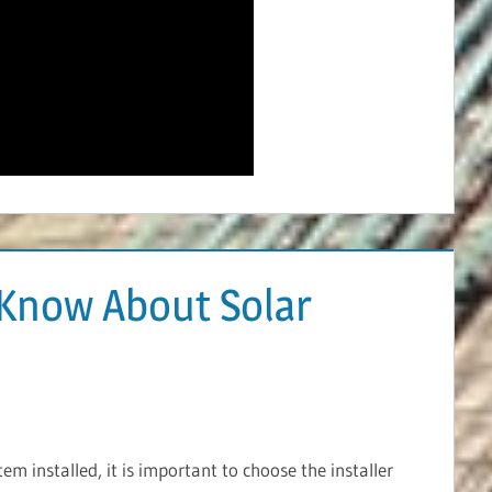
Know About Solar
m installed, it is important to choose the installer