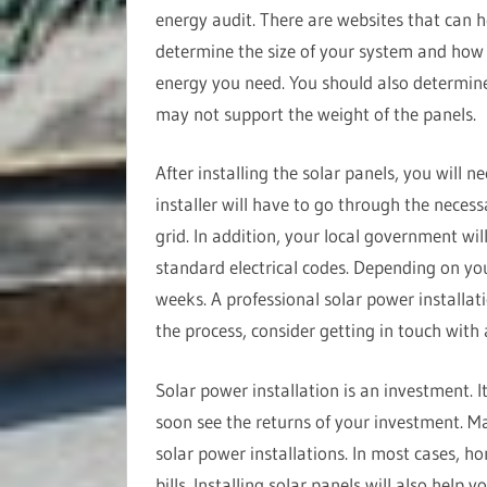
energy audit. There are websites that can h
determine the size of your system and ho
energy you need. You should also determine
may not support the weight of the panels.
After installing the solar panels, you will n
installer will have to go through the necess
grid. In addition, your local government wil
standard electrical codes. Depending on you
weeks. A professional solar power installat
the process, consider getting in touch with
Solar power installation is an investment. I
soon see the returns of your investment. Ma
solar power installations. In most cases, h
bills. Installing solar panels will also help