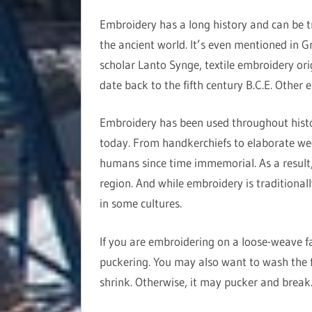
Embroidery has a long history and can be t
the ancient world. It’s even mentioned in G
scholar Lanto Synge, textile embroidery ori
date back to the fifth century B.C.E. Other 
Embroidery has been used throughout history
today. From handkerchiefs to elaborate we
humans since time immemorial. As a result, 
region. And while embroidery is traditional
in some cultures.
If you are embroidering on a loose-weave fab
puckering. You may also want to wash the f
shrink. Otherwise, it may pucker and break. 