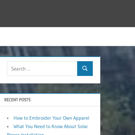
RECENT POSTS
How to Embroider Your Own Apparel
What You Need to Know About Solar
Power Installation