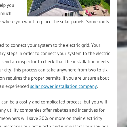
elp you
w much
 where you want to place the solar panels. Some roofs
eed to connect your system to the electric grid. Your
ary steps in order to connect your system to the electric
l send an inspector to check that the installation meets
r city, this process can take anywhere from two to six
ion requires the proper permits. If you are unsure about
 an experienced
solar power installation company
.
t can be a costly and complicated process, but you will
ny utility companies offer rebates and incentives for
omeowners will save 30% or more on their electricity
 you increase your net worth and jump-start your savings.