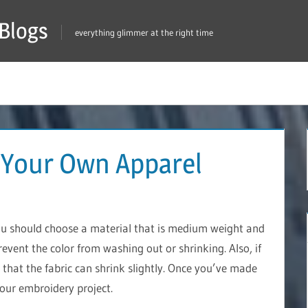
Blogs
everything glimmer at the right time
 Your Own Apparel
ou should choose a material that is medium weight and
prevent the color from washing out or shrinking. Also, if
that the fabric can shrink slightly. Once you’ve made
your embroidery project.