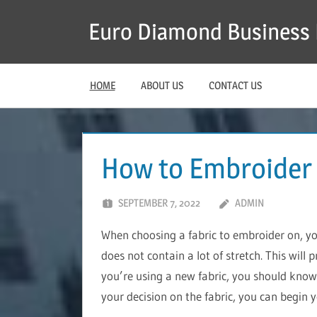
Skip
Euro Diamond Business 
to
content
HOME
ABOUT US
CONTACT US
How to Embroider
SEPTEMBER 7, 2022
ADMIN
When choosing a fabric to embroider on, y
does not contain a lot of stretch. This will 
you’re using a new fabric, you should know 
your decision on the fabric, you can begin 