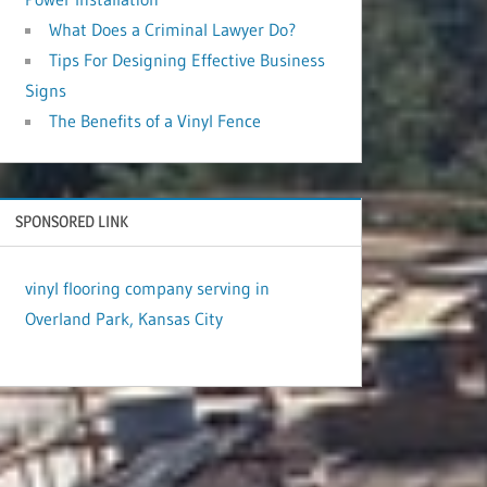
What Does a Criminal Lawyer Do?
Tips For Designing Effective Business
Signs
The Benefits of a Vinyl Fence
SPONSORED LINK
vinyl flooring company serving in
Overland Park, Kansas City