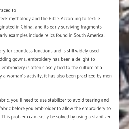
raced to
reek mythology and the Bible. According to textile
ginated in China, and its early surviving fragments
early examples include relics found in South America.
 for countless functions and is still widely used
dding gowns, embroidery has been a delight to
embroidery is often closely tied to the culture of a
ly a woman’s activity, it has also been practiced by men
ric, you’ll need to use stabilizer to avoid tearing and
abric before you embroider to allow the embroidery to
This problem can easily be solved by using a stabilizer.