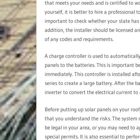
that meets your needs and is certified to w
yourself, it is better to hire a professional 
important to check whether your state has sp
addition, the installer should be licensed a
of any codes and requirements.
A charge controller is used to automatically
panels to the batteries. This is important b
immediately. This controller is installed aft
series to create a large battery. After the ba
inverter to convert the electrical current to
Before putting up solar panels on your roof
that you understand the risks. The system
be legal in your area, or you may need to a
special permits. It is also essential to perf