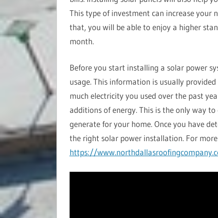
This type of investment can increase your n
that, you will be able to enjoy a higher sta
month.
Before you start installing a solar power s
usage. This information is usually provided
much electricity you used over the past yea
additions of energy. This is the only way 
generate for your home. Once you have de
the right solar power installation. For more 
https://www.northdallasroofingcompany.