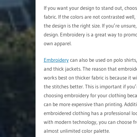
If you want your design to stand out, choos
fabric. If the colors are not contrasted well
the design is the right size. If you’re unsur
design. Embroidery is a great way to promo
own apparel.
Embroidery
can also be used on polo shirts,
and thick jackets. The reason that embroid
works best on thicker fabric is because it wi
the stitches better. This is important if you’
choosing embroidery for your clothing beca
can be more expensive than printing. Additi
embroidered clothing has a professional lo
with modern technology, you can choose f
almost unlimited color palette.