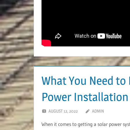
What You Need to 
Power Installation
AUGUST 12, 2022
ADMIN
When it comes to getting a solar power syste