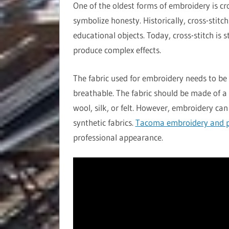
One of the oldest forms of embroidery is cr
symbolize honesty. Historically, cross-stitc
educational objects. Today, cross-stitch is 
produce complex effects.
The fabric used for embroidery needs to be 
breathable. The fabric should be made of a 
wool, silk, or felt. However, embroidery can
synthetic fabrics.
Tacoma embroidery and p
professional appearance.