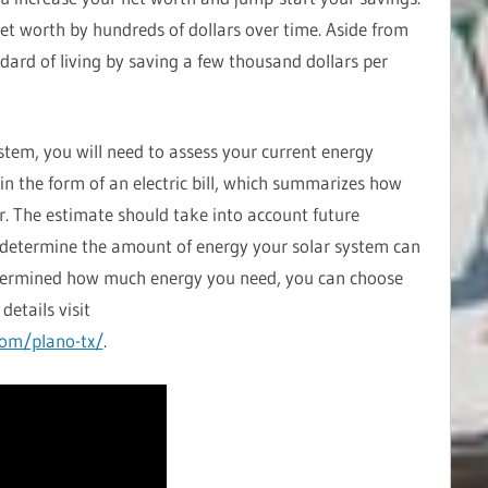
et worth by hundreds of dollars over time. Aside from
ndard of living by saving a few thousand dollars per
ystem, you will need to assess your current energy
 in the form of an electric bill, which summarizes how
r. The estimate should take into account future
to determine the amount of energy your solar system can
termined how much energy you need, you can choose
details visit
com/plano-tx/
.