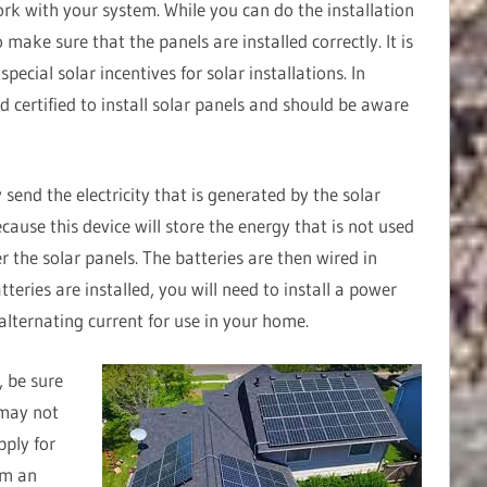
ork with your system. While you can do the installation
to make sure that the panels are installed correctly. It is
ecial solar incentives for solar installations. In
nd certified to install solar panels and should be aware
 send the electricity that is generated by the solar
ecause this device will store the energy that is not used
er the solar panels. The batteries are then wired in
tteries are installed, you will need to install a power
 alternating current for use in your home.
, be sure
 may not
pply for
orm an