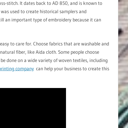
oss-stitch. It dates back to AD 850, and is known to
h was used to create historical samplers and
still an important type of embroidery because it can
easy to care for. Choose fabrics that are washable and
natural fiber, like Aida cloth. Some people choose
 be done on a wide variety of woven textiles, including
rinting company
can help your business to create this