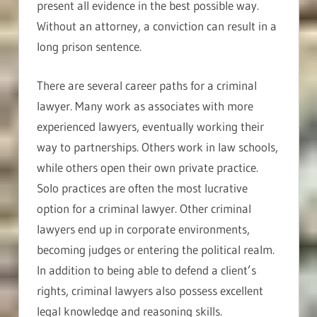
present all evidence in the best possible way.
Without an attorney, a conviction can result in a
long prison sentence.
There are several career paths for a criminal
lawyer. Many work as associates with more
experienced lawyers, eventually working their
way to partnerships. Others work in law schools,
while others open their own private practice.
Solo practices are often the most lucrative
option for a criminal lawyer. Other criminal
lawyers end up in corporate environments,
becoming judges or entering the political realm.
In addition to being able to defend a client’s
rights, criminal lawyers also possess excellent
legal knowledge and reasoning skills.