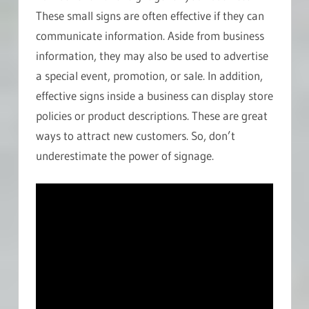
These small signs are often effective if they can
communicate information. Aside from business
information, they may also be used to advertise
a special event, promotion, or sale. In addition,
effective signs inside a business can display store
policies or product descriptions. These are great
ways to attract new customers. So, don’t
underestimate the power of signage.