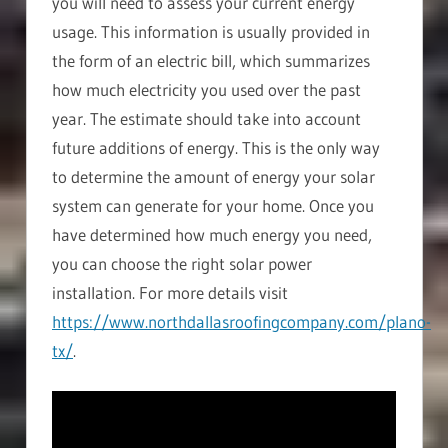
you will need to assess your current energy
usage. This information is usually provided in
the form of an electric bill, which summarizes
how much electricity you used over the past
year. The estimate should take into account
future additions of energy. This is the only way
to determine the amount of energy your solar
system can generate for your home. Once you
have determined how much energy you need,
you can choose the right solar power
installation. For more details visit
https://www.northdallasroofingcompany.com/plano-
tx/
.