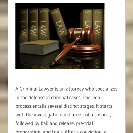
A Criminal Lawyer is an attorney who specializes
in the defense of criminal cases. The legal
process entails several distinct stages. It starts
with the investigation and arrest of a suspect,
followed by bail and release, pre-trial
preparation, and trials. After a conviction, a