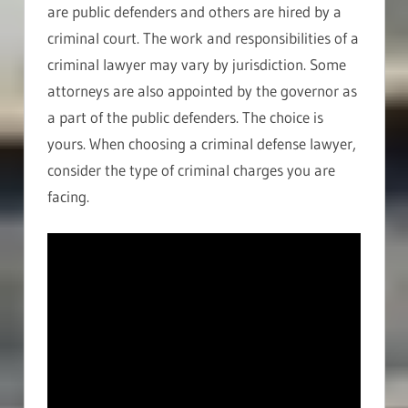
are public defenders and others are hired by a
criminal court. The work and responsibilities of a
criminal lawyer may vary by jurisdiction. Some
attorneys are also appointed by the governor as
a part of the public defenders. The choice is
yours. When choosing a criminal defense lawyer,
consider the type of criminal charges you are
facing.