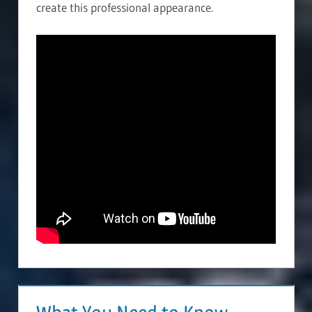
create this professional appearance.