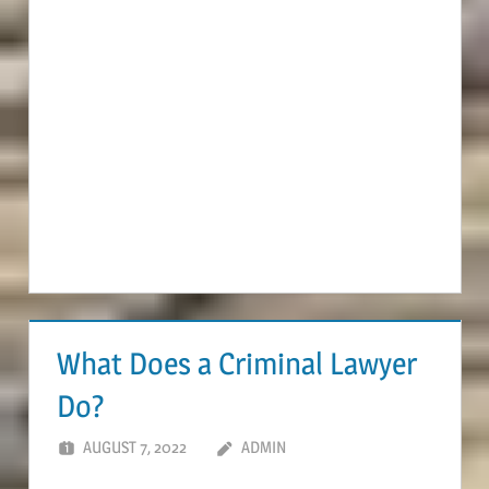
What Does a Criminal Lawyer
Do?
AUGUST 7, 2022
ADMIN