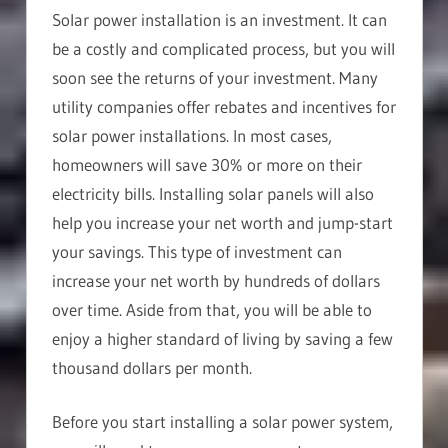
Solar power installation is an investment. It can
be a costly and complicated process, but you will
soon see the returns of your investment. Many
utility companies offer rebates and incentives for
solar power installations. In most cases,
homeowners will save 30% or more on their
electricity bills. Installing solar panels will also
help you increase your net worth and jump-start
your savings. This type of investment can
increase your net worth by hundreds of dollars
over time. Aside from that, you will be able to
enjoy a higher standard of living by saving a few
thousand dollars per month.
Before you start installing a solar power system,