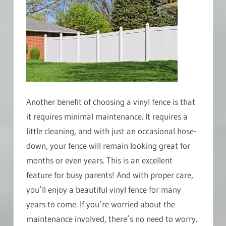
Another benefit of choosing a vinyl fence is that
it requires minimal maintenance. It requires a
little cleaning, and with just an occasional hose-
down, your fence will remain looking great for
months or even years. This is an excellent
feature for busy parents! And with proper care,
you’ll enjoy a beautiful vinyl fence for many
years to come. If you’re worried about the
maintenance involved, there’s no need to worry.