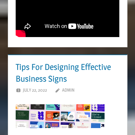
Tips For Designing Effective
Business Signs
JULY 22, 2022
ADMIN