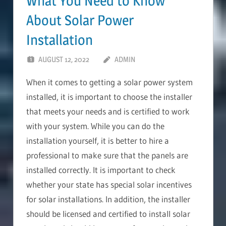
What You Need to Know
About Solar Power
Installation
AUGUST 12, 2022
ADMIN
When it comes to getting a solar power system
installed, it is important to choose the installer
that meets your needs and is certified to work
with your system. While you can do the
installation yourself, it is better to hire a
professional to make sure that the panels are
installed correctly. It is important to check
whether your state has special solar incentives
for solar installations. In addition, the installer
should be licensed and certified to install solar