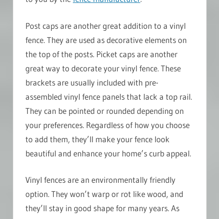
Post caps are another great addition to a vinyl
fence. They are used as decorative elements on
the top of the posts. Picket caps are another
great way to decorate your vinyl fence. These
brackets are usually included with pre-
assembled vinyl fence panels that lack a top rail.
They can be pointed or rounded depending on
your preferences. Regardless of how you choose
to add them, they’ll make your fence look
beautiful and enhance your home’s curb appeal.
Vinyl fences are an environmentally friendly
option. They won’t warp or rot like wood, and
they’ll stay in good shape for many years. As