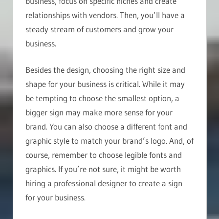
business, focus on specific niches and create
relationships with vendors. Then, you’ll have a
steady stream of customers and grow your
business.
Besides the design, choosing the right size and
shape for your business is critical. While it may
be tempting to choose the smallest option, a
bigger sign may make more sense for your
brand. You can also choose a different font and
graphic style to match your brand’s logo. And, of
course, remember to choose legible fonts and
graphics. If you’re not sure, it might be worth
hiring a professional designer to create a sign
for your business.