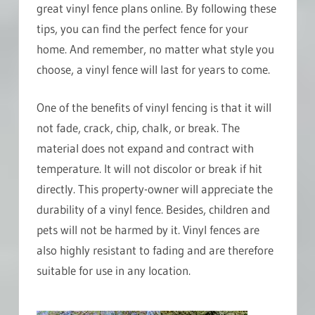
great vinyl fence plans online. By following these
tips, you can find the perfect fence for your
home. And remember, no matter what style you
choose, a vinyl fence will last for years to come.
One of the benefits of vinyl fencing is that it will
not fade, crack, chip, chalk, or break. The
material does not expand and contract with
temperature. It will not discolor or break if hit
directly. This property-owner will appreciate the
durability of a vinyl fence. Besides, children and
pets will not be harmed by it. Vinyl fences are
also highly resistant to fading and are therefore
suitable for use in any location.