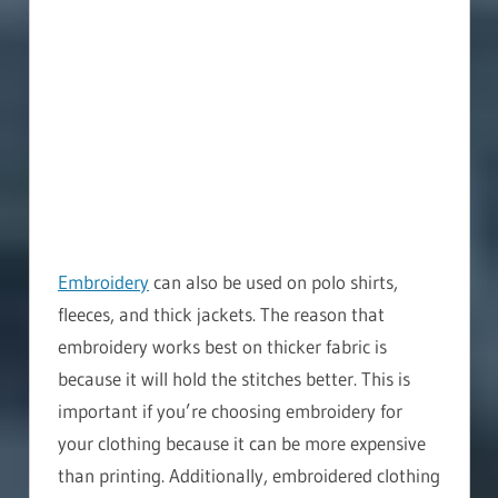
Embroidery
can also be used on polo shirts,
fleeces, and thick jackets. The reason that
embroidery works best on thicker fabric is
because it will hold the stitches better. This is
important if you’re choosing embroidery for
your clothing because it can be more expensive
than printing. Additionally, embroidered clothing