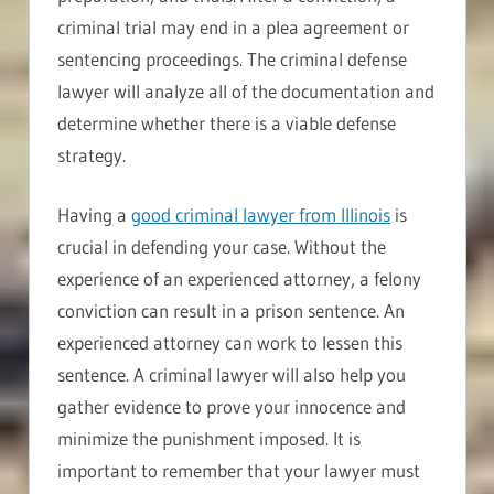
criminal trial may end in a plea agreement or
sentencing proceedings. The criminal defense
lawyer will analyze all of the documentation and
determine whether there is a viable defense
strategy.
Having a
good criminal lawyer from Illinois
is
crucial in defending your case. Without the
experience of an experienced attorney, a felony
conviction can result in a prison sentence. An
experienced attorney can work to lessen this
sentence. A criminal lawyer will also help you
gather evidence to prove your innocence and
minimize the punishment imposed. It is
important to remember that your lawyer must