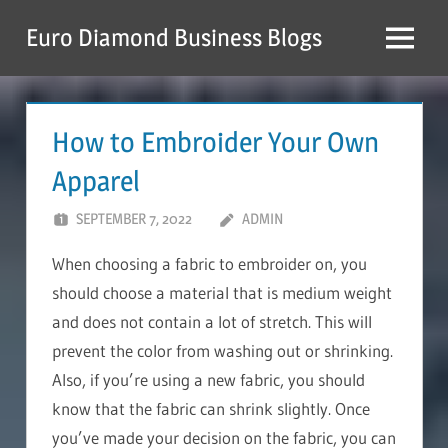
Skip
Euro Diamond Business Blogs
to
Menu
content
How to Embroider Your Own
Apparel
SEPTEMBER 7, 2022
ADMIN
When choosing a fabric to embroider on, you
should choose a material that is medium weight
and does not contain a lot of stretch. This will
prevent the color from washing out or shrinking.
Also, if you’re using a new fabric, you should
know that the fabric can shrink slightly. Once
you’ve made your decision on the fabric, you can