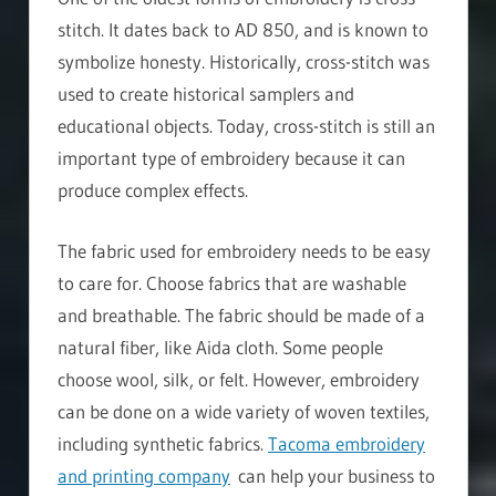
stitch. It dates back to AD 850, and is known to
symbolize honesty. Historically, cross-stitch was
used to create historical samplers and
educational objects. Today, cross-stitch is still an
important type of embroidery because it can
produce complex effects.
The fabric used for embroidery needs to be easy
to care for. Choose fabrics that are washable
and breathable. The fabric should be made of a
natural fiber, like Aida cloth. Some people
choose wool, silk, or felt. However, embroidery
can be done on a wide variety of woven textiles,
including synthetic fabrics.
Tacoma embroidery
and printing company
can help your business to