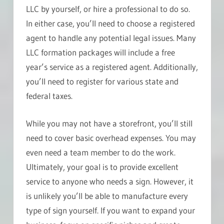
LLC by yourself, or hire a professional to do so.
In either case, you’ll need to choose a registered
agent to handle any potential legal issues. Many
LLC formation packages will include a free
year’s service as a registered agent. Additionally,
you’ll need to register for various state and
federal taxes.
While you may not have a storefront, you’ll still
need to cover basic overhead expenses. You may
even need a team member to do the work.
Ultimately, your goal is to provide excellent
service to anyone who needs a sign. However, it
is unlikely you’ll be able to manufacture every
type of sign yourself. If you want to expand your