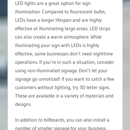
LED lights are a great option for sign
illumination. Compared to fluorescent bulbs,
LEDs have a longer lifespan and are highly
effective at illuminating large areas. LED strips
can also create a warm atmosphere. While
illuminating your sign with LEDs is highly
effective, some businesses don’t need nighttime
operations. If you’re in such a situation, consider
using non-illuminated signage. Don’t let your
signage go unnoticed! If you want to catch a few
customers without lighting, try 3D letter signs.
These are available in a variety of materials and
designs.
In addition to billboards, you can also install a
number of smaller signage for your business.