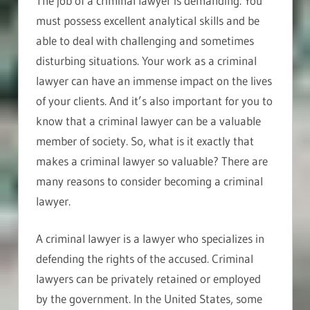
The job of a criminal lawyer is demanding. You
must possess excellent analytical skills and be
able to deal with challenging and sometimes
disturbing situations. Your work as a criminal
lawyer can have an immense impact on the lives
of your clients. And it’s also important for you to
know that a criminal lawyer can be a valuable
member of society. So, what is it exactly that
makes a criminal lawyer so valuable? There are
many reasons to consider becoming a criminal
lawyer.
A criminal lawyer is a lawyer who specializes in
defending the rights of the accused. Criminal
lawyers can be privately retained or employed
by the government. In the United States, some