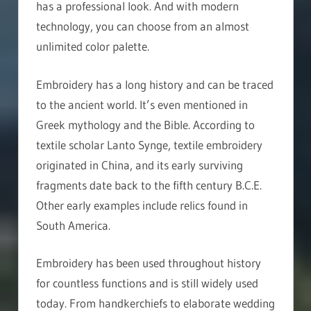
has a professional look. And with modern
technology, you can choose from an almost
unlimited color palette.
Embroidery has a long history and can be traced
to the ancient world. It’s even mentioned in
Greek mythology and the Bible. According to
textile scholar Lanto Synge, textile embroidery
originated in China, and its early surviving
fragments date back to the fifth century B.C.E.
Other early examples include relics found in
South America.
Embroidery has been used throughout history
for countless functions and is still widely used
today. From handkerchiefs to elaborate wedding