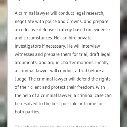
A criminal lawyer will conduct legal research,
negotiate with police and Crowns, and prepare
an effective defense strategy based on evidence
and circumstances. He can hire private
investigators if necessary. He will interview
witnesses and prepare them for trial, draft legal
arguments, and argue Charter motions. Finally,
a criminal lawyer will conduct a trial before a
Judge. The criminal lawyer will defend the rights
of their client and protect their freedom. With
the help of a criminal lawyer, a criminal case can
be resolved to the best possible outcome for
both parties.