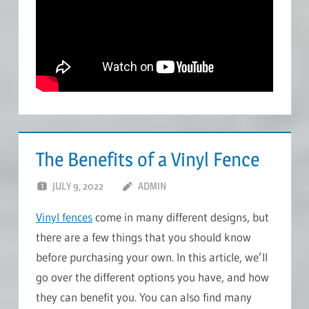
The Benefits of a Vinyl Fence
JULY 9, 2022
ADMIN
Vinyl fences
come in many different designs, but
there are a few things that you should know
before purchasing your own. In this article, we’ll
go over the different options you have, and how
they can benefit you. You can also find many