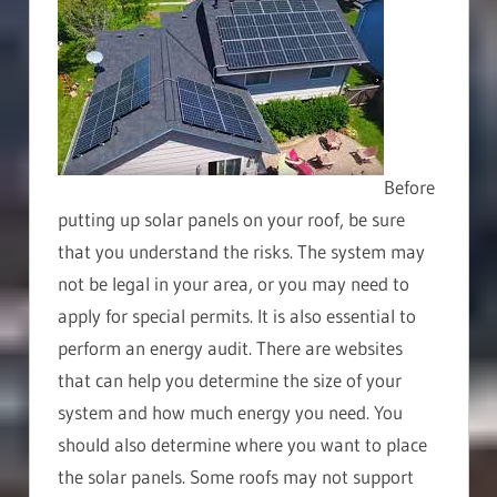
Before
putting up solar panels on your roof, be sure
that you understand the risks. The system may
not be legal in your area, or you may need to
apply for special permits. It is also essential to
perform an energy audit. There are websites
that can help you determine the size of your
system and how much energy you need. You
should also determine where you want to place
the solar panels. Some roofs may not support