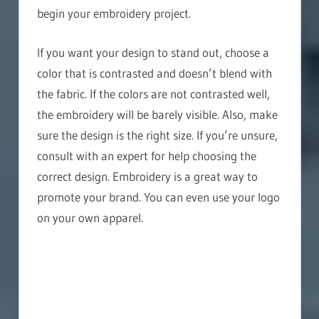
begin your embroidery project.
If you want your design to stand out, choose a
color that is contrasted and doesn’t blend with
the fabric. If the colors are not contrasted well,
the embroidery will be barely visible. Also, make
sure the design is the right size. If you’re unsure,
consult with an expert for help choosing the
correct design. Embroidery is a great way to
promote your brand. You can even use your logo
on your own apparel.