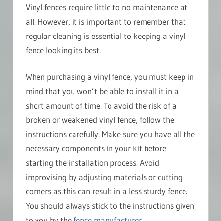
Vinyl fences require little to no maintenance at
all. However, it is important to remember that
regular cleaning is essential to keeping a vinyl
fence looking its best.
When purchasing a vinyl fence, you must keep in
mind that you won’t be able to install it in a
short amount of time. To avoid the risk of a
broken or weakened vinyl fence, follow the
instructions carefully. Make sure you have all the
necessary components in your kit before
starting the installation process. Avoid
improvising by adjusting materials or cutting
corners as this can result in a less sturdy fence.
You should always stick to the instructions given
to you by the
fence manufacturer
.