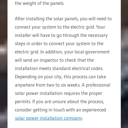
the weight of the panels.
After installing the solar panels, you will need to
connect your system to the electric grid. Your
installer will have to go through the necessary
steps in order to connect your system to the
electric grid. In addition, your local government
will send an inspector to check that the
installation meets standard electrical codes.
Depending on your city, this process can take
anywhere from two to six weeks. A professional
solar power installation requires the proper
permits. If you are unsure about the process,
consider getting in touch with an experienced
solar power installation company
.