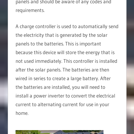
panels and should be aware of any codes and
requirements.
A charge controller is used to automatically send
the electricity that is generated by the solar
panels to the batteries. This is important
because this device will store the energy that is
not used immediately. This controller is installed
after the solar panels. The batteries are then
wired in series to create a large battery. After
the batteries are installed, you will need to
install a power inverter to convert the electrical
current to alternating current for use in your
home.