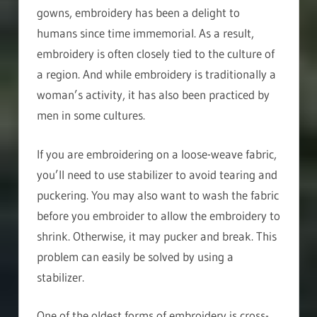
gowns, embroidery has been a delight to
humans since time immemorial. As a result,
embroidery is often closely tied to the culture of
a region. And while embroidery is traditionally a
woman’s activity, it has also been practiced by
men in some cultures.
If you are embroidering on a loose-weave fabric,
you’ll need to use stabilizer to avoid tearing and
puckering. You may also want to wash the fabric
before you embroider to allow the embroidery to
shrink. Otherwise, it may pucker and break. This
problem can easily be solved by using a
stabilizer.
One of the oldest forms of embroidery is cross-