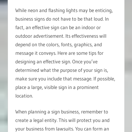
While neon and flashing lights may be enticing,
business signs do not have to be that loud. In
fact, an effective sign can be an indoor or
outdoor advertisement. Its effectiveness will
depend on the colors, fonts, graphics, and
message it conveys. Here are some tips for
designing an effective sign. Once you’ve
determined what the purpose of your sign is,
make sure you include that message. If possible,
place a large, visible sign in a prominent
location.
When planning a sign business, remember to
create a legal entity. This will protect you and
your business from lawsuits. You can form an