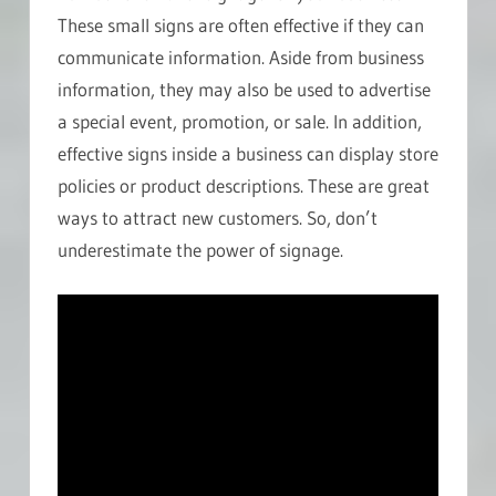
These small signs are often effective if they can
communicate information. Aside from business
information, they may also be used to advertise
a special event, promotion, or sale. In addition,
effective signs inside a business can display store
policies or product descriptions. These are great
ways to attract new customers. So, don’t
underestimate the power of signage.