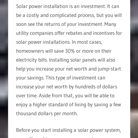
Solar power installation is an investment. It can
be a costly and complicated process, but you will
soon see the returns of your investment. Many
utility companies offer rebates and incentives for
solar power installations. In most cases,
homeowners will save 30% or more on their
electricity bills. Installing solar panels will also
help you increase your net worth and jump-start
your savings. This type of investment can
increase your net worth by hundreds of dollars
over time. Aside from that, you will be able to
enjoy a higher standard of living by saving a few
thousand dollars per month.
Before you start installing a solar power system,