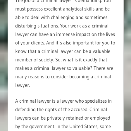
The job of a criminal lawyer is demanding. You
must possess excellent analytical skills and be
able to deal with challenging and sometimes
disturbing situations. Your work as a criminal
lawyer can have an immense impact on the lives
of your clients. And it’s also important for you to
know that a criminal lawyer can be a valuable
member of society. So, what is it exactly that
makes a criminal lawyer so valuable? There are
many reasons to consider becoming a criminal
lawyer.
A criminal lawyer is a lawyer who specializes in
defending the rights of the accused. Criminal
lawyers can be privately retained or employed
by the government. In the United States, some