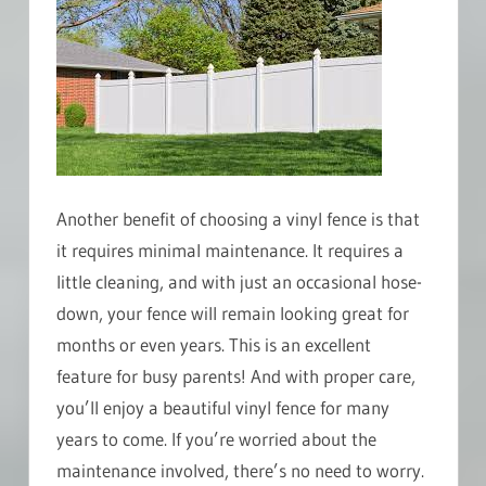
Another benefit of choosing a vinyl fence is that
it requires minimal maintenance. It requires a
little cleaning, and with just an occasional hose-
down, your fence will remain looking great for
months or even years. This is an excellent
feature for busy parents! And with proper care,
you’ll enjoy a beautiful vinyl fence for many
years to come. If you’re worried about the
maintenance involved, there’s no need to worry.