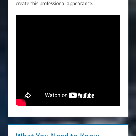
create this professional appearance.