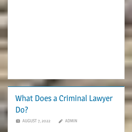
What Does a Criminal Lawyer
Do?
AUGUST 7, 2022
ADMIN