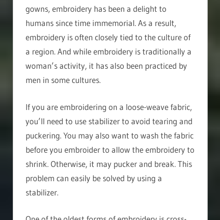
gowns, embroidery has been a delight to
humans since time immemorial. As a result,
embroidery is often closely tied to the culture of
a region. And while embroidery is traditionally a
woman’s activity, it has also been practiced by
men in some cultures.
If you are embroidering on a loose-weave fabric,
you’ll need to use stabilizer to avoid tearing and
puckering. You may also want to wash the fabric
before you embroider to allow the embroidery to
shrink. Otherwise, it may pucker and break. This
problem can easily be solved by using a
stabilizer.
One of the oldest forms of embroidery is cross-