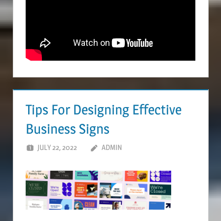
Tips For Designing Effective
Business Signs
JULY 22, 2022
ADMIN