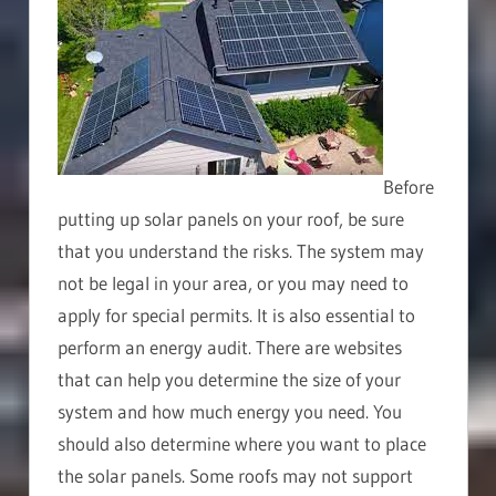
Before
putting up solar panels on your roof, be sure
that you understand the risks. The system may
not be legal in your area, or you may need to
apply for special permits. It is also essential to
perform an energy audit. There are websites
that can help you determine the size of your
system and how much energy you need. You
should also determine where you want to place
the solar panels. Some roofs may not support