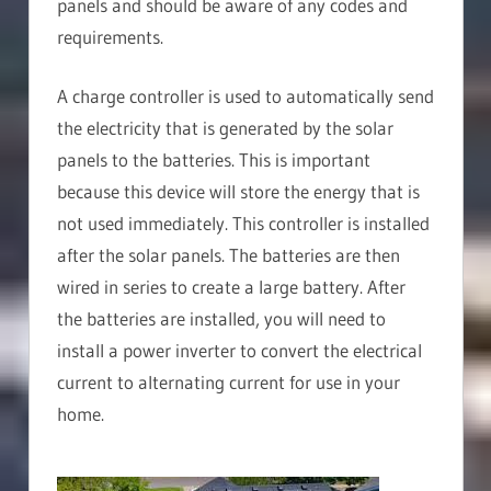
panels and should be aware of any codes and
requirements.
A charge controller is used to automatically send
the electricity that is generated by the solar
panels to the batteries. This is important
because this device will store the energy that is
not used immediately. This controller is installed
after the solar panels. The batteries are then
wired in series to create a large battery. After
the batteries are installed, you will need to
install a power inverter to convert the electrical
current to alternating current for use in your
home.