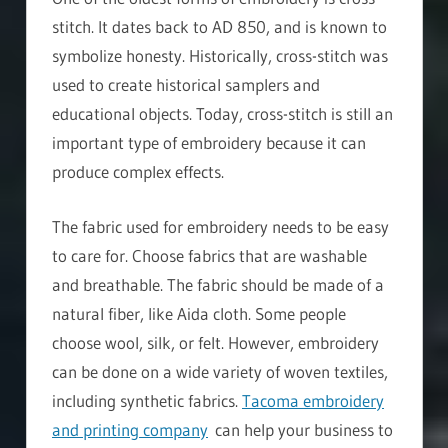
stitch. It dates back to AD 850, and is known to
symbolize honesty. Historically, cross-stitch was
used to create historical samplers and
educational objects. Today, cross-stitch is still an
important type of embroidery because it can
produce complex effects.
The fabric used for embroidery needs to be easy
to care for. Choose fabrics that are washable
and breathable. The fabric should be made of a
natural fiber, like Aida cloth. Some people
choose wool, silk, or felt. However, embroidery
can be done on a wide variety of woven textiles,
including synthetic fabrics.
Tacoma embroidery
and printing company
can help your business to