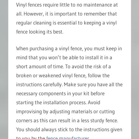
Vinyl fences require little to no maintenance at
all. However, it is important to remember that
regular cleaning is essential to keeping a vinyl
fence looking its best.
When purchasing a vinyl fence, you must keep in
mind that you won’t be able to install it in a
short amount of time. To avoid the risk of a
broken or weakened vinyl fence, follow the
instructions carefully. Make sure you have all the
necessary components in your kit before
starting the installation process. Avoid
improvising by adjusting materials or cutting
corners as this can result in a less sturdy fence.
You should always stick to the instructions given
to you by the
fence manufacturer
.