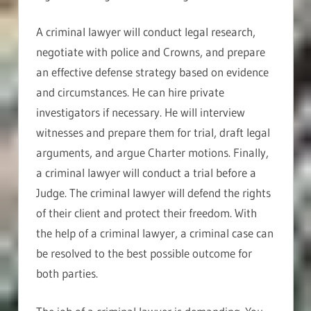
A criminal lawyer will conduct legal research,
negotiate with police and Crowns, and prepare
an effective defense strategy based on evidence
and circumstances. He can hire private
investigators if necessary. He will interview
witnesses and prepare them for trial, draft legal
arguments, and argue Charter motions. Finally,
a criminal lawyer will conduct a trial before a
Judge. The criminal lawyer will defend the rights
of their client and protect their freedom. With
the help of a criminal lawyer, a criminal case can
be resolved to the best possible outcome for
both parties.