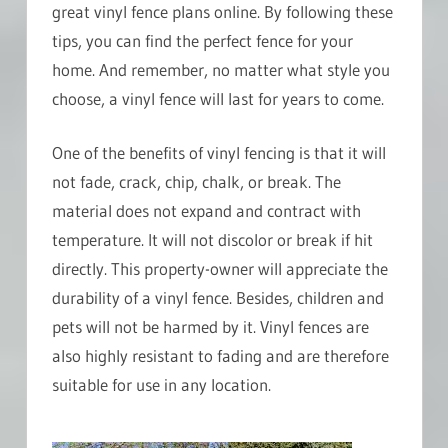
great vinyl fence plans online. By following these
tips, you can find the perfect fence for your
home. And remember, no matter what style you
choose, a vinyl fence will last for years to come.
One of the benefits of vinyl fencing is that it will
not fade, crack, chip, chalk, or break. The
material does not expand and contract with
temperature. It will not discolor or break if hit
directly. This property-owner will appreciate the
durability of a vinyl fence. Besides, children and
pets will not be harmed by it. Vinyl fences are
also highly resistant to fading and are therefore
suitable for use in any location.