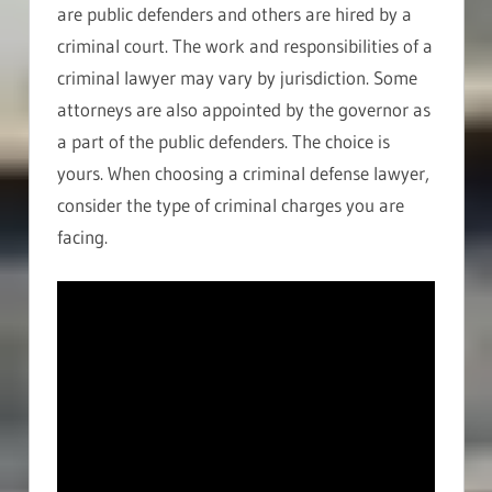
are public defenders and others are hired by a
criminal court. The work and responsibilities of a
criminal lawyer may vary by jurisdiction. Some
attorneys are also appointed by the governor as
a part of the public defenders. The choice is
yours. When choosing a criminal defense lawyer,
consider the type of criminal charges you are
facing.