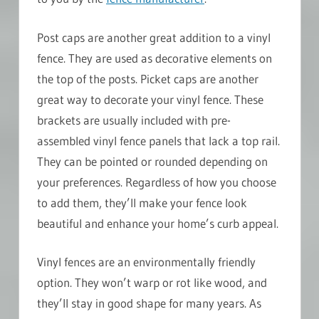
Post caps are another great addition to a vinyl
fence. They are used as decorative elements on
the top of the posts. Picket caps are another
great way to decorate your vinyl fence. These
brackets are usually included with pre-
assembled vinyl fence panels that lack a top rail.
They can be pointed or rounded depending on
your preferences. Regardless of how you choose
to add them, they’ll make your fence look
beautiful and enhance your home’s curb appeal.
Vinyl fences are an environmentally friendly
option. They won’t warp or rot like wood, and
they’ll stay in good shape for many years. As