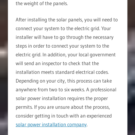
the weight of the panels.
After installing the solar panels, you will need to
connect your system to the electric grid. Your
installer will have to go through the necessary
steps in order to connect your system to the
electric grid. In addition, your local government
will send an inspector to check that the
installation meets standard electrical codes.
Depending on your city, this process can take
anywhere from two to six weeks. A professional
solar power installation requires the proper
permits. If you are unsure about the process,
consider getting in touch with an experienced
solar power installation company
.