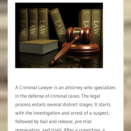
A Criminal Lawyer is an attorney who specializes
in the defense of criminal cases. The legal
process entails several distinct stages. It starts
with the investigation and arrest of a suspect,
followed by bail and release, pre-trial
preparation, and trials. After a conviction, a