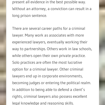
present all evidence in the best possible way.
Without an attorney, a conviction can result in a
long prison sentence.
There are several career paths for a criminal
lawyer. Many work as associates with more
experienced lawyers, eventually working their
way to partnerships. Others work in law schools,
while others open their own private practice.
Solo practices are often the most lucrative
option for a criminal lawyer. Other criminal
lawyers end up in corporate environments,
becoming judges or entering the political realm.
In addition to being able to defend a client’s
rights, criminal lawyers also possess excellent
legal knowledge and reasoning skills.