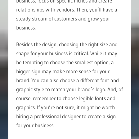
business, focus on specific niches and create
relationships with vendors. Then, you’ll have a
steady stream of customers and grow your
business.
Besides the design, choosing the right size and
shape for your business is critical. While it may
be tempting to choose the smallest option, a
bigger sign may make more sense for your
brand. You can also choose a different font and
graphic style to match your brand’s logo. And, of
course, remember to choose legible fonts and
graphics. If you’re not sure, it might be worth
hiring a professional designer to create a sign
for your business.