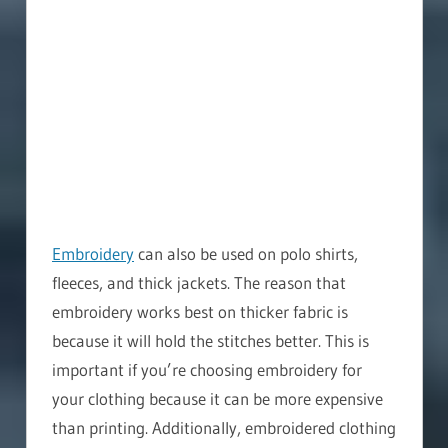
Embroidery
can also be used on polo shirts,
fleeces, and thick jackets. The reason that
embroidery works best on thicker fabric is
because it will hold the stitches better. This is
important if you’re choosing embroidery for
your clothing because it can be more expensive
than printing. Additionally, embroidered clothing