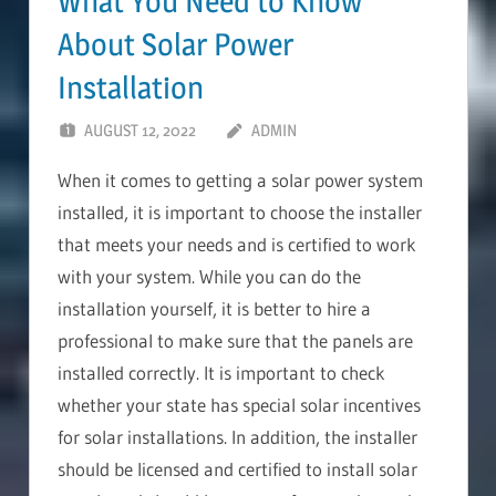
What You Need to Know
About Solar Power
Installation
AUGUST 12, 2022
ADMIN
When it comes to getting a solar power system
installed, it is important to choose the installer
that meets your needs and is certified to work
with your system. While you can do the
installation yourself, it is better to hire a
professional to make sure that the panels are
installed correctly. It is important to check
whether your state has special solar incentives
for solar installations. In addition, the installer
should be licensed and certified to install solar