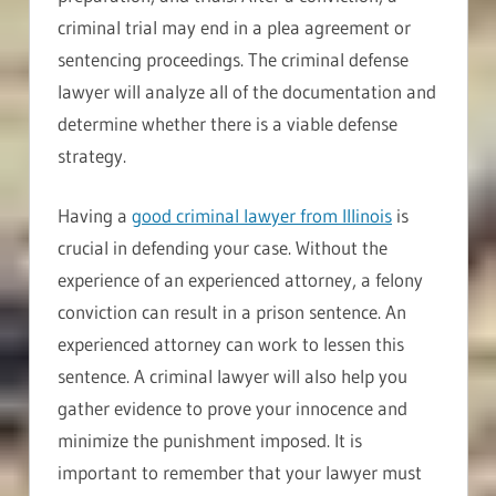
criminal trial may end in a plea agreement or
sentencing proceedings. The criminal defense
lawyer will analyze all of the documentation and
determine whether there is a viable defense
strategy.
Having a
good criminal lawyer from Illinois
is
crucial in defending your case. Without the
experience of an experienced attorney, a felony
conviction can result in a prison sentence. An
experienced attorney can work to lessen this
sentence. A criminal lawyer will also help you
gather evidence to prove your innocence and
minimize the punishment imposed. It is
important to remember that your lawyer must