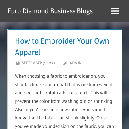
Skip
Euro Diamond Business Blogs
to
Menu
content
How to Embroider Your Own
Apparel
SEPTEMBER 7, 2022
ADMIN
When choosing a fabric to embroider on, you
should choose a material that is medium weight
and does not contain a lot of stretch. This will
prevent the color from washing out or shrinking.
Also, if you’re using a new fabric, you should
know that the fabric can shrink slightly. Once
you’ve made your decision on the fabric, you can