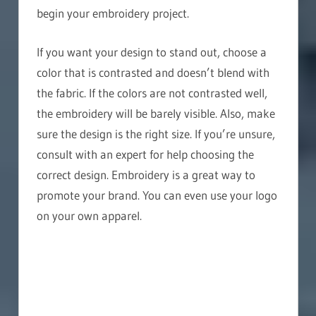
begin your embroidery project.
If you want your design to stand out, choose a
color that is contrasted and doesn’t blend with
the fabric. If the colors are not contrasted well,
the embroidery will be barely visible. Also, make
sure the design is the right size. If you’re unsure,
consult with an expert for help choosing the
correct design. Embroidery is a great way to
promote your brand. You can even use your logo
on your own apparel.