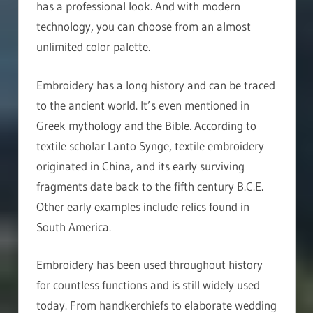
has a professional look. And with modern
technology, you can choose from an almost
unlimited color palette.
Embroidery has a long history and can be traced
to the ancient world. It’s even mentioned in
Greek mythology and the Bible. According to
textile scholar Lanto Synge, textile embroidery
originated in China, and its early surviving
fragments date back to the fifth century B.C.E.
Other early examples include relics found in
South America.
Embroidery has been used throughout history
for countless functions and is still widely used
today. From handkerchiefs to elaborate wedding