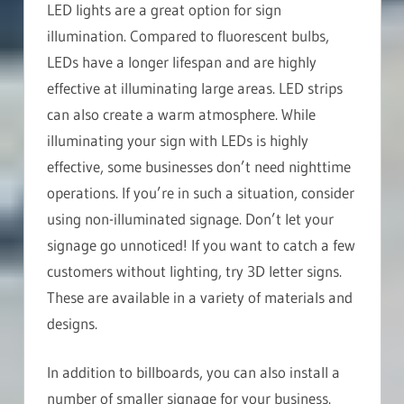
LED lights are a great option for sign
illumination. Compared to fluorescent bulbs,
LEDs have a longer lifespan and are highly
effective at illuminating large areas. LED strips
can also create a warm atmosphere. While
illuminating your sign with LEDs is highly
effective, some businesses don’t need nighttime
operations. If you’re in such a situation, consider
using non-illuminated signage. Don’t let your
signage go unnoticed! If you want to catch a few
customers without lighting, try 3D letter signs.
These are available in a variety of materials and
designs.
In addition to billboards, you can also install a
number of smaller signage for your business.