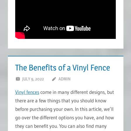
The Benefits of a Vinyl Fence
JULY 9, 2022
ADMIN
Vinyl fences
come in many different designs, but
there are a few things that you should know
before purchasing your own. In this article, we’ll
go over the different options you have, and how
they can benefit you. You can also find many