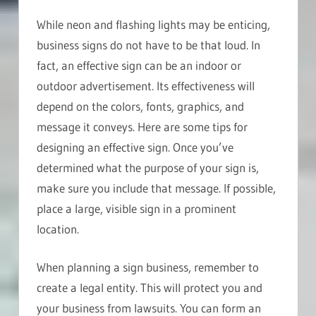
While neon and flashing lights may be enticing,
business signs do not have to be that loud. In
fact, an effective sign can be an indoor or
outdoor advertisement. Its effectiveness will
depend on the colors, fonts, graphics, and
message it conveys. Here are some tips for
designing an effective sign. Once you’ve
determined what the purpose of your sign is,
make sure you include that message. If possible,
place a large, visible sign in a prominent
location.
When planning a sign business, remember to
create a legal entity. This will protect you and
your business from lawsuits. You can form an