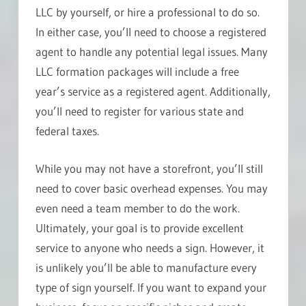
LLC by yourself, or hire a professional to do so.
In either case, you’ll need to choose a registered
agent to handle any potential legal issues. Many
LLC formation packages will include a free
year’s service as a registered agent. Additionally,
you’ll need to register for various state and
federal taxes.
While you may not have a storefront, you’ll still
need to cover basic overhead expenses. You may
even need a team member to do the work.
Ultimately, your goal is to provide excellent
service to anyone who needs a sign. However, it
is unlikely you’ll be able to manufacture every
type of sign yourself. If you want to expand your