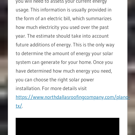
you will need to assess your current energy
usage. This information is usually provided in
the form of an electric bill, which summarizes
how much electricity you used over the past
year. The estimate should take into account
future additions of energy. This is the only way
to determine the amount of energy your solar
system can generate for your home. Once you
have determined how much energy you need,
you can choose the right solar power
installation. For more details visit
https://www.northdallasroofingcompany.com/plano-
tx/
.