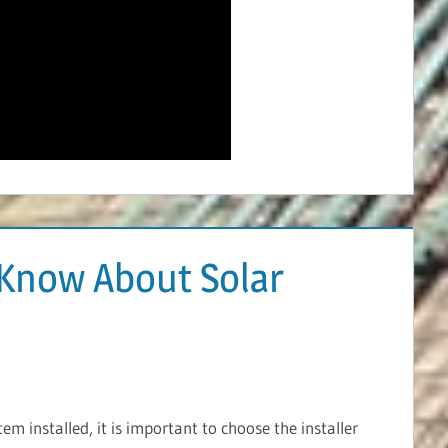
Know About Solar
m installed, it is important to choose the installer