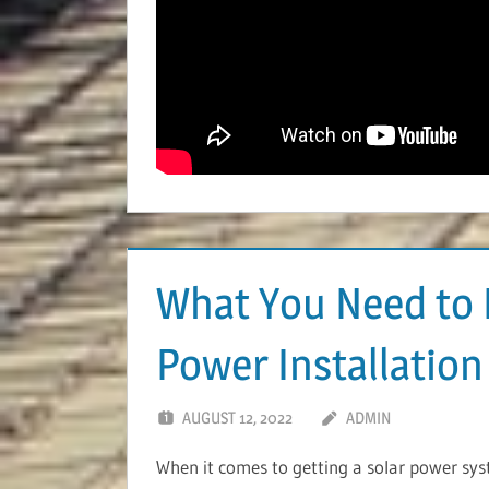
What You Need to 
Power Installation
AUGUST 12, 2022
ADMIN
When it comes to getting a solar power syste