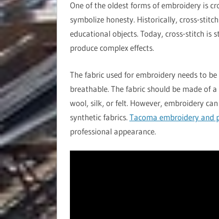
One of the oldest forms of embroidery is cr
symbolize honesty. Historically, cross-stitc
educational objects. Today, cross-stitch is 
produce complex effects.
The fabric used for embroidery needs to be 
breathable. The fabric should be made of a 
wool, silk, or felt. However, embroidery can
synthetic fabrics.
Tacoma embroidery and p
professional appearance.