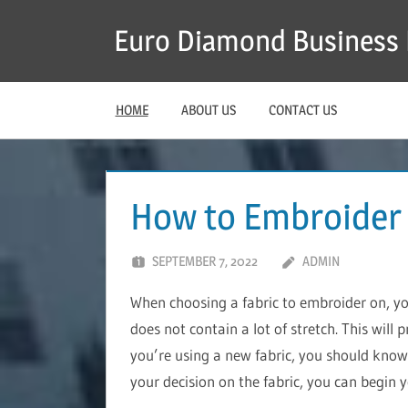
Skip
Euro Diamond Business 
to
content
HOME
ABOUT US
CONTACT US
How to Embroider
SEPTEMBER 7, 2022
ADMIN
When choosing a fabric to embroider on, y
does not contain a lot of stretch. This will 
you’re using a new fabric, you should know 
your decision on the fabric, you can begin 