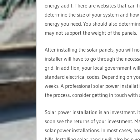
energy audit. There are websites that can h
determine the size of your system and ho
energy you need. You should also determine
may not support the weight of the panels.
After installing the solar panels, you will n
installer will have to go through the necess
grid. In addition, your local government wil
standard electrical codes. Depending on you
weeks. A professional solar power installat
the process, consider getting in touch with
Solar power installation is an investment. I
soon see the returns of your investment. Ma
solar power installations. In most cases, h
bills. Installing solar panels will also help