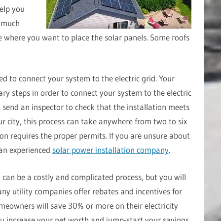
elp you
w much
 where you want to place the solar panels. Some roofs
eed to connect your system to the electric grid. Your
ary steps in order to connect your system to the electric
l send an inspector to check that the installation meets
r city, this process can take anywhere from two to six
ion requires the proper permits. If you are unsure about
 an experienced
solar power installation company
.
t can be a costly and complicated process, but you will
ny utility companies offer rebates and incentives for
omeowners will save 30% or more on their electricity
 you increase your net worth and jump-start your savings.