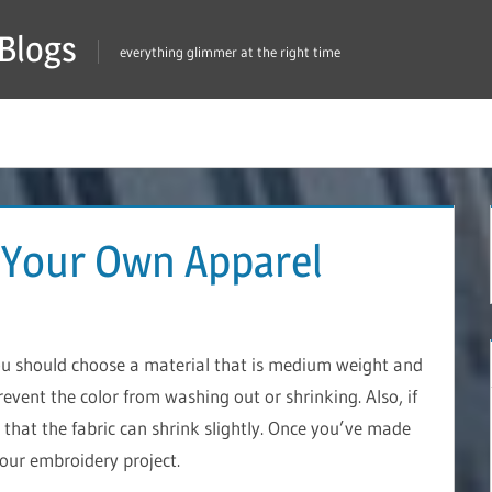
Blogs
everything glimmer at the right time
 Your Own Apparel
ou should choose a material that is medium weight and
prevent the color from washing out or shrinking. Also, if
that the fabric can shrink slightly. Once you’ve made
your embroidery project.