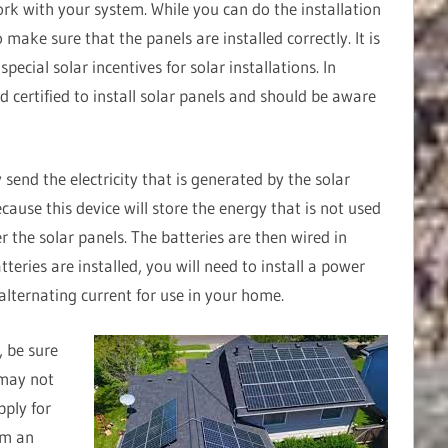
ork with your system. While you can do the installation
to make sure that the panels are installed correctly. It is
ecial solar incentives for solar installations. In
nd certified to install solar panels and should be aware
 send the electricity that is generated by the solar
ecause this device will store the energy that is not used
er the solar panels. The batteries are then wired in
tteries are installed, you will need to install a power
 alternating current for use in your home.
, be sure
 may not
pply for
orm an