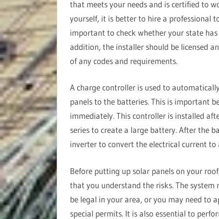
that meets your needs and is certified to w
yourself, it is better to hire a professional 
important to check whether your state has sp
addition, the installer should be licensed a
of any codes and requirements.
A charge controller is used to automatically
panels to the batteries. This is important b
immediately. This controller is installed aft
series to create a large battery. After the ba
inverter to convert the electrical current to
Before putting up solar panels on your roof
that you understand the risks. The system
be legal in your area, or you may need to a
special permits. It is also essential to perf