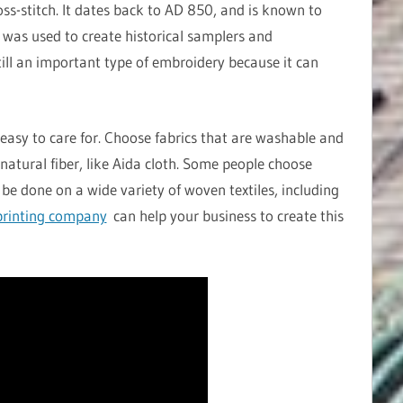
oss-stitch. It dates back to AD 850, and is known to
h was used to create historical samplers and
still an important type of embroidery because it can
easy to care for. Choose fabrics that are washable and
natural fiber, like Aida cloth. Some people choose
 be done on a wide variety of woven textiles, including
rinting company
can help your business to create this