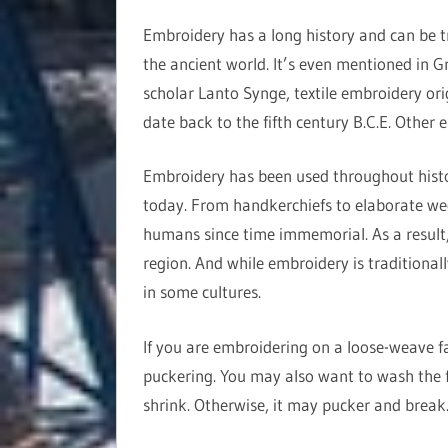
Embroidery has a long history and can be t
the ancient world. It’s even mentioned in G
scholar Lanto Synge, textile embroidery ori
date back to the fifth century B.C.E. Other 
Embroidery has been used throughout history
today. From handkerchiefs to elaborate we
humans since time immemorial. As a result, 
region. And while embroidery is traditional
in some cultures.
If you are embroidering on a loose-weave fab
puckering. You may also want to wash the f
shrink. Otherwise, it may pucker and break. 