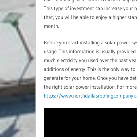
This type of investment can increase your n
that, you will be able to enjoy a higher sta
month.
Before you start installing a solar power s
usage. This information is usually provided
much electricity you used over the past yea
additions of energy. This is the only way 
generate for your home. Once you have de
the right solar power installation. For more 
https://www.northdallasroofingcompany.