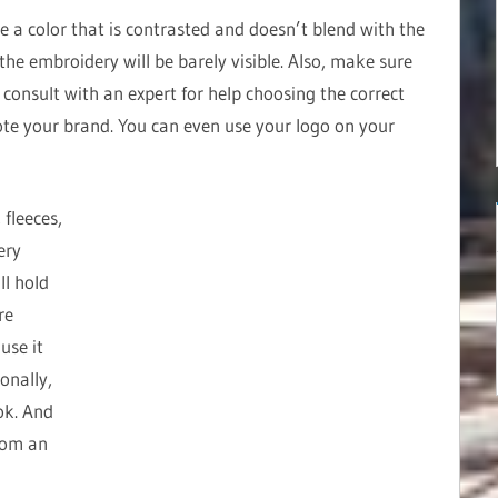
e a color that is contrasted and doesn’t blend with the
, the embroidery will be barely visible. Also, make sure
e, consult with an expert for help choosing the correct
te your brand. You can even use your logo on your
 fleeces,
ery
ll hold
re
use it
onally,
ok. And
rom an