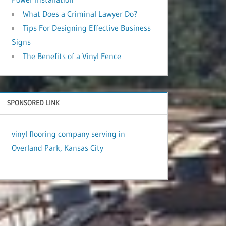
What Does a Criminal Lawyer Do?
Tips For Designing Effective Business
Signs
The Benefits of a Vinyl Fence
SPONSORED LINK
vinyl flooring company serving in
Overland Park, Kansas City