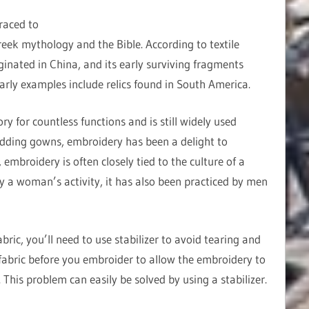
raced to
reek mythology and the Bible. According to textile
ginated in China, and its early surviving fragments
early examples include relics found in South America.
 for countless functions and is still widely used
dding gowns, embroidery has been a delight to
embroidery is often closely tied to the culture of a
ly a woman’s activity, it has also been practiced by men
ric, you’ll need to use stabilizer to avoid tearing and
abric before you embroider to allow the embroidery to
This problem can easily be solved by using a stabilizer.