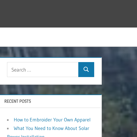
RECENT POSTS
How to Embroider Your Own Apparel
What You Need to Know About Solar
Power Installation