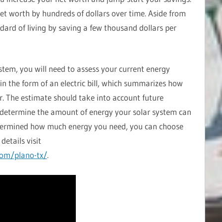
et worth by hundreds of dollars over time. Aside from
ndard of living by saving a few thousand dollars per
ystem, you will need to assess your current energy
 in the form of an electric bill, which summarizes how
r. The estimate should take into account future
to determine the amount of energy your solar system can
termined how much energy you need, you can choose
details visit
com/plano-tx/
.