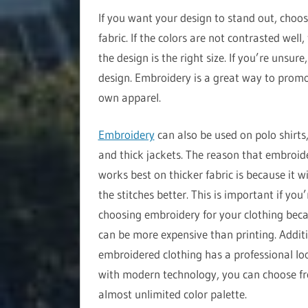
If you want your design to stand out, choos
fabric. If the colors are not contrasted well
the design is the right size. If you’re unsur
design. Embroidery is a great way to promo
own apparel.
Embroidery
can also be used on polo shirts,
and thick jackets. The reason that embroid
works best on thicker fabric is because it wi
the stitches better. This is important if you’
choosing embroidery for your clothing beca
can be more expensive than printing. Additi
embroidered clothing has a professional lo
with modern technology, you can choose f
almost unlimited color palette.