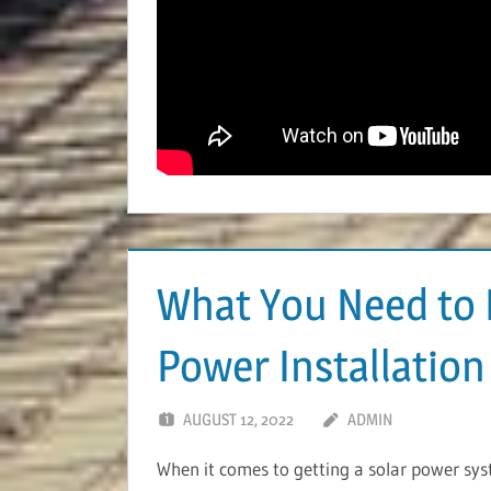
What You Need to 
Power Installation
AUGUST 12, 2022
ADMIN
When it comes to getting a solar power syste