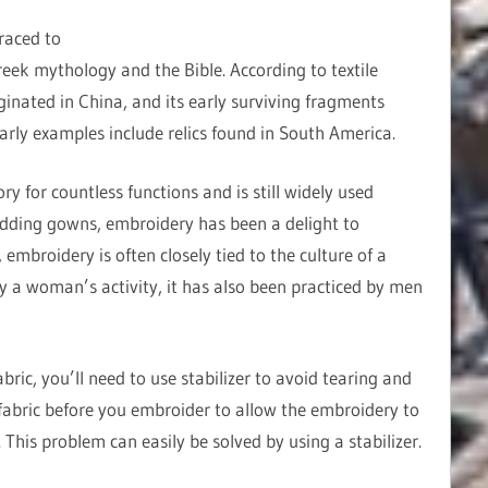
raced to
reek mythology and the Bible. According to textile
ginated in China, and its early surviving fragments
early examples include relics found in South America.
 for countless functions and is still widely used
dding gowns, embroidery has been a delight to
embroidery is often closely tied to the culture of a
ly a woman’s activity, it has also been practiced by men
ric, you’ll need to use stabilizer to avoid tearing and
abric before you embroider to allow the embroidery to
This problem can easily be solved by using a stabilizer.