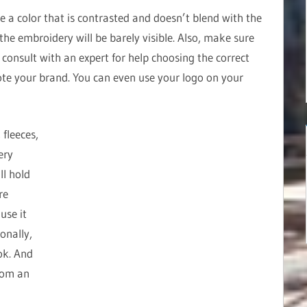
e a color that is contrasted and doesn’t blend with the
, the embroidery will be barely visible. Also, make sure
e, consult with an expert for help choosing the correct
te your brand. You can even use your logo on your
 fleeces,
ery
ll hold
re
use it
onally,
ok. And
rom an