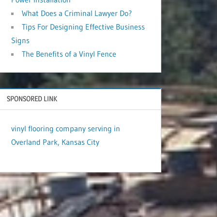
What Does a Criminal Lawyer Do?
Tips For Designing Effective Business
Signs
The Benefits of a Vinyl Fence
SPONSORED LINK
vinyl flooring company serving in
Overland Park, Kansas City