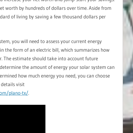
et worth by hundreds of dollars over time. Aside from
ndard of living by saving a few thousand dollars per
ystem, you will need to assess your current energy
 in the form of an electric bill, which summarizes how
r. The estimate should take into account future
to determine the amount of energy your solar system can
termined how much energy you need, you can choose
details visit
com/plano-tx/
.