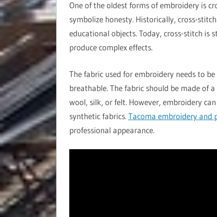
One of the oldest forms of embroidery is cr
symbolize honesty. Historically, cross-stitc
educational objects. Today, cross-stitch is 
produce complex effects.
The fabric used for embroidery needs to be 
breathable. The fabric should be made of a 
wool, silk, or felt. However, embroidery can
synthetic fabrics.
Tacoma embroidery and p
professional appearance.