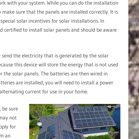
ork with your system. While you can do the installation
to make sure that the panels are installed correctly. It is
ecial solar incentives for solar installations. In
nd certified to install solar panels and should be aware
 send the electricity that is generated by the solar
ecause this device will store the energy that is not used
er the solar panels. The batteries are then wired in
tteries are installed, you will need to install a power
 alternating current for use in your home.
, be sure
 may not
pply for
orm an