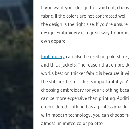
If you want your design to stand out, choos
fabric. If the colors are not contrasted well
the design is the right size. If you’re unsur
design. Embroidery is a great way to promo
own apparel.
Embroidery
can also be used on polo shirts,
and thick jackets. The reason that embroid
works best on thicker fabric is because it wi
the stitches better. This is important if you’
choosing embroidery for your clothing beca
can be more expensive than printing. Additi
embroidered clothing has a professional lo
with modern technology, you can choose f
almost unlimited color palette.