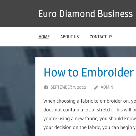
Skip
Euro Diamond Business 
to
content
HOME
ABOUT US
CONTACT US
How to Embroider
SEPTEMBER 7, 2022
ADMIN
When choosing a fabric to embroider on, y
does not contain a lot of stretch. This will 
you’re using a new fabric, you should know 
your decision on the fabric, you can begin 