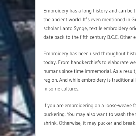
Embroidery has a long history and can be t
the ancient world. It’s even mentioned in G
scholar Lanto Synge, textile embroidery ori
date back to the fifth century B.C.E. Other 
Embroidery has been used throughout history
today. From handkerchiefs to elaborate we
humans since time immemorial. As a result, 
region. And while embroidery is traditional
in some cultures.
If you are embroidering on a loose-weave fab
puckering. You may also want to wash the f
shrink. Otherwise, it may pucker and break. 