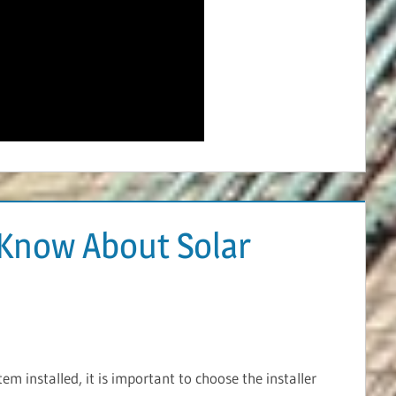
Know About Solar
m installed, it is important to choose the installer