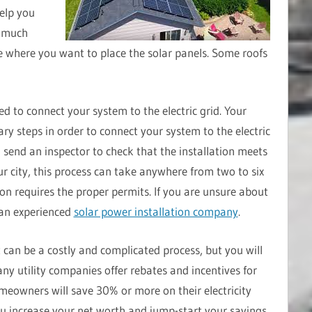
elp you
w much
 where you want to place the solar panels. Some roofs
eed to connect your system to the electric grid. Your
ary steps in order to connect your system to the electric
l send an inspector to check that the installation meets
r city, this process can take anywhere from two to six
ion requires the proper permits. If you are unsure about
 an experienced
solar power installation company
.
t can be a costly and complicated process, but you will
ny utility companies offer rebates and incentives for
omeowners will save 30% or more on their electricity
 you increase your net worth and jump-start your savings.