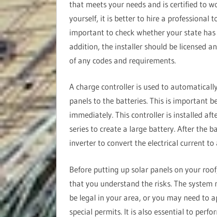
that meets your needs and is certified to w
yourself, it is better to hire a professional 
important to check whether your state has sp
addition, the installer should be licensed a
of any codes and requirements.
A charge controller is used to automatically
panels to the batteries. This is important b
immediately. This controller is installed aft
series to create a large battery. After the ba
inverter to convert the electrical current to
Before putting up solar panels on your roof
that you understand the risks. The system
be legal in your area, or you may need to a
special permits. It is also essential to perf