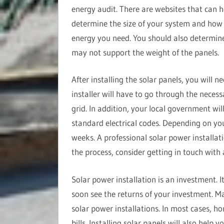
energy audit. There are websites that can h
determine the size of your system and ho
energy you need. You should also determine
may not support the weight of the panels.
After installing the solar panels, you will n
installer will have to go through the necess
grid. In addition, your local government wil
standard electrical codes. Depending on you
weeks. A professional solar power installat
the process, consider getting in touch with
Solar power installation is an investment. I
soon see the returns of your investment. Ma
solar power installations. In most cases, h
bills. Installing solar panels will also help