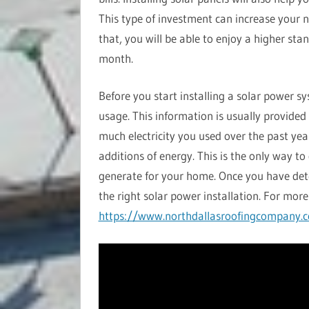
This type of investment can increase your n
that, you will be able to enjoy a higher sta
month.
Before you start installing a solar power s
usage. This information is usually provided
much electricity you used over the past yea
additions of energy. This is the only way 
generate for your home. Once you have de
the right solar power installation. For more 
https://www.northdallasroofingcompany.