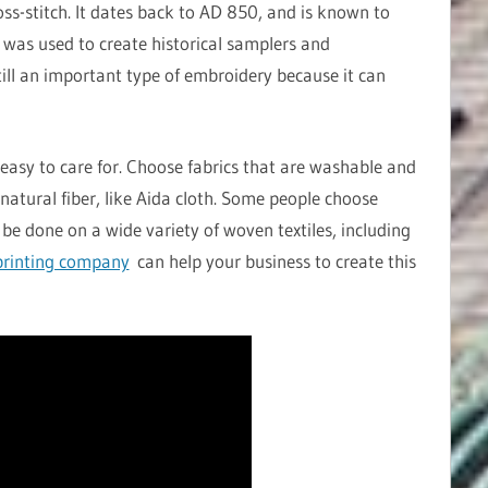
oss-stitch. It dates back to AD 850, and is known to
h was used to create historical samplers and
still an important type of embroidery because it can
easy to care for. Choose fabrics that are washable and
natural fiber, like Aida cloth. Some people choose
 be done on a wide variety of woven textiles, including
rinting company
can help your business to create this