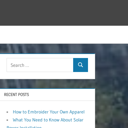
RECENT POSTS
How to Embroider Your Own Apparel
What You Need to Know About Solar
Power Installation