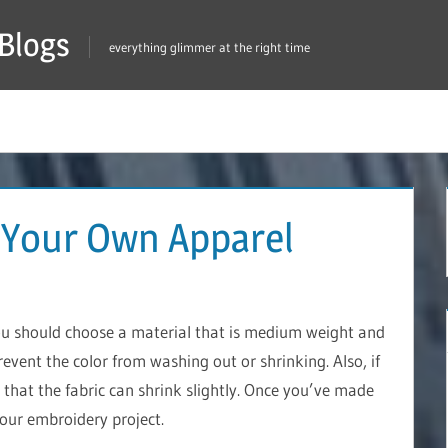
Blogs
everything glimmer at the right time
 Your Own Apparel
ou should choose a material that is medium weight and
prevent the color from washing out or shrinking. Also, if
that the fabric can shrink slightly. Once you’ve made
your embroidery project.