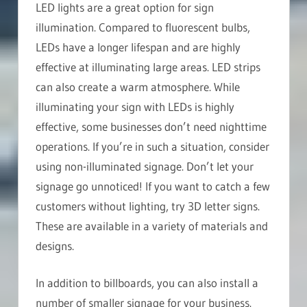
LED lights are a great option for sign
illumination. Compared to fluorescent bulbs,
LEDs have a longer lifespan and are highly
effective at illuminating large areas. LED strips
can also create a warm atmosphere. While
illuminating your sign with LEDs is highly
effective, some businesses don’t need nighttime
operations. If you’re in such a situation, consider
using non-illuminated signage. Don’t let your
signage go unnoticed! If you want to catch a few
customers without lighting, try 3D letter signs.
These are available in a variety of materials and
designs.
In addition to billboards, you can also install a
number of smaller signage for your business.