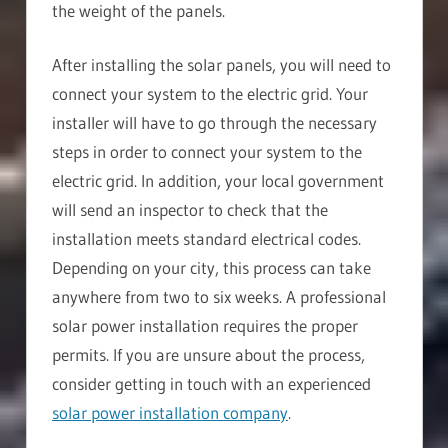
the weight of the panels.
After installing the solar panels, you will need to
connect your system to the electric grid. Your
installer will have to go through the necessary
steps in order to connect your system to the
electric grid. In addition, your local government
will send an inspector to check that the
installation meets standard electrical codes.
Depending on your city, this process can take
anywhere from two to six weeks. A professional
solar power installation requires the proper
permits. If you are unsure about the process,
consider getting in touch with an experienced
solar power installation company
.