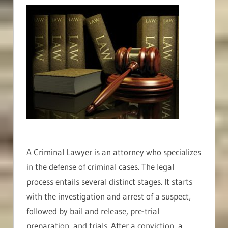
A Criminal Lawyer is an attorney who specializes
in the defense of criminal cases. The legal
process entails several distinct stages. It starts
with the investigation and arrest of a suspect,
followed by bail and release, pre-trial
preparation, and trials. After a conviction, a