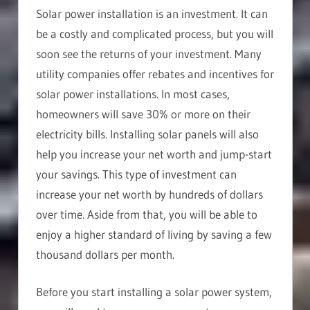
Solar power installation is an investment. It can
be a costly and complicated process, but you will
soon see the returns of your investment. Many
utility companies offer rebates and incentives for
solar power installations. In most cases,
homeowners will save 30% or more on their
electricity bills. Installing solar panels will also
help you increase your net worth and jump-start
your savings. This type of investment can
increase your net worth by hundreds of dollars
over time. Aside from that, you will be able to
enjoy a higher standard of living by saving a few
thousand dollars per month.
Before you start installing a solar power system,