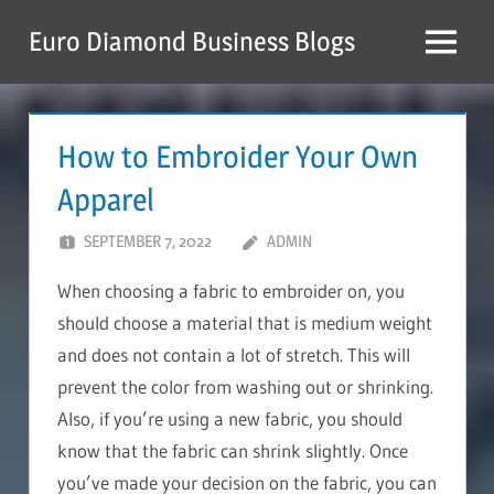
Skip
Euro Diamond Business Blogs
to
Menu
content
How to Embroider Your Own
Apparel
SEPTEMBER 7, 2022
ADMIN
When choosing a fabric to embroider on, you
should choose a material that is medium weight
and does not contain a lot of stretch. This will
prevent the color from washing out or shrinking.
Also, if you’re using a new fabric, you should
know that the fabric can shrink slightly. Once
you’ve made your decision on the fabric, you can