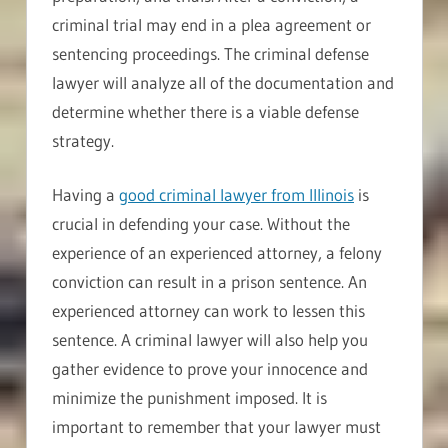
criminal trial may end in a plea agreement or
sentencing proceedings. The criminal defense
lawyer will analyze all of the documentation and
determine whether there is a viable defense
strategy.
Having a
good criminal lawyer from Illinois
is
crucial in defending your case. Without the
experience of an experienced attorney, a felony
conviction can result in a prison sentence. An
experienced attorney can work to lessen this
sentence. A criminal lawyer will also help you
gather evidence to prove your innocence and
minimize the punishment imposed. It is
important to remember that your lawyer must