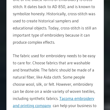
stitch. It dates back to AD 850, and is known to
symbolize honesty. Historically, cross-stitch was
used to create historical samplers and
educational objects. Today, cross-stitch is still an
important type of embroidery because it can
produce complex effects.
The fabric used for embroidery needs to be easy
to care for. Choose fabrics that are washable
and breathable. The fabric should be made of a
natural fiber, like Aida cloth. Some people
choose wool, silk, or felt. However, embroidery
can be done on a wide variety of woven textiles,
including synthetic fabrics.
Tacoma embroidery
and printing company
can help your business to