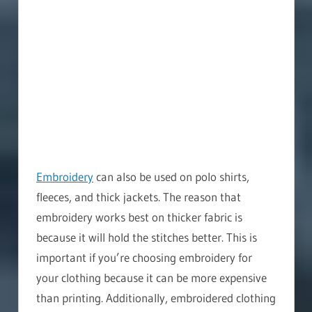
Embroidery
can also be used on polo shirts,
fleeces, and thick jackets. The reason that
embroidery works best on thicker fabric is
because it will hold the stitches better. This is
important if you’re choosing embroidery for
your clothing because it can be more expensive
than printing. Additionally, embroidered clothing