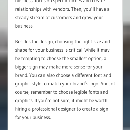
business, focus on specific niches and create
relationships with vendors. Then, you’ll have a
steady stream of customers and grow your
business.
Besides the design, choosing the right size and
shape for your business is critical. While it may
be tempting to choose the smallest option, a
bigger sign may make more sense for your
brand. You can also choose a different font and
graphic style to match your brand’s logo. And, of
course, remember to choose legible fonts and
graphics. If you’re not sure, it might be worth
hiring a professional designer to create a sign
for your business.