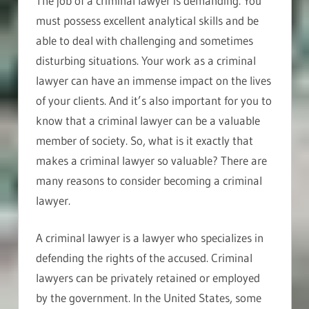
The job of a criminal lawyer is demanding. You
must possess excellent analytical skills and be
able to deal with challenging and sometimes
disturbing situations. Your work as a criminal
lawyer can have an immense impact on the lives
of your clients. And it’s also important for you to
know that a criminal lawyer can be a valuable
member of society. So, what is it exactly that
makes a criminal lawyer so valuable? There are
many reasons to consider becoming a criminal
lawyer.
A criminal lawyer is a lawyer who specializes in
defending the rights of the accused. Criminal
lawyers can be privately retained or employed
by the government. In the United States, some