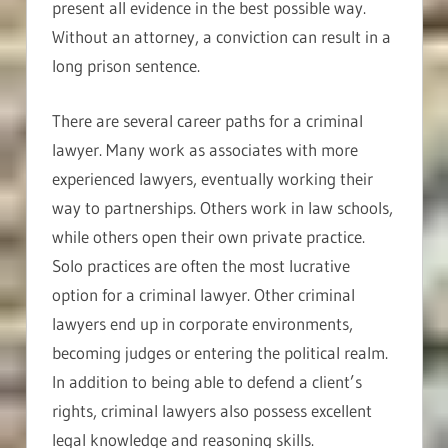
present all evidence in the best possible way.
Without an attorney, a conviction can result in a
long prison sentence.
There are several career paths for a criminal
lawyer. Many work as associates with more
experienced lawyers, eventually working their
way to partnerships. Others work in law schools,
while others open their own private practice.
Solo practices are often the most lucrative
option for a criminal lawyer. Other criminal
lawyers end up in corporate environments,
becoming judges or entering the political realm.
In addition to being able to defend a client’s
rights, criminal lawyers also possess excellent
legal knowledge and reasoning skills.