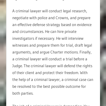
A criminal lawyer will conduct legal research,
negotiate with police and Crowns, and prepare
an effective defense strategy based on evidence
and circumstances. He can hire private
investigators if necessary. He will interview
witnesses and prepare them for trial, draft legal
arguments, and argue Charter motions. Finally,
a criminal lawyer will conduct a trial before a
Judge. The criminal lawyer will defend the rights
of their client and protect their freedom. With
the help of a criminal lawyer, a criminal case can
be resolved to the best possible outcome for
both parties.