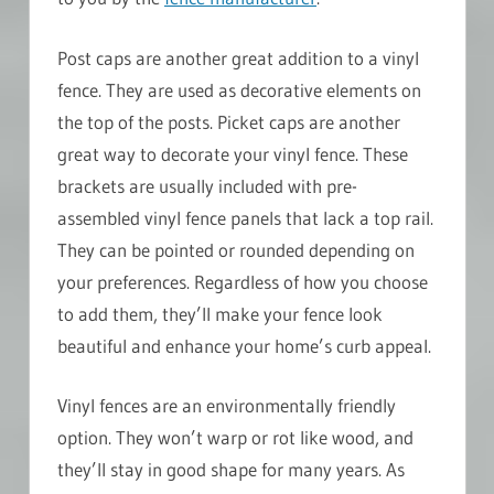
Post caps are another great addition to a vinyl
fence. They are used as decorative elements on
the top of the posts. Picket caps are another
great way to decorate your vinyl fence. These
brackets are usually included with pre-
assembled vinyl fence panels that lack a top rail.
They can be pointed or rounded depending on
your preferences. Regardless of how you choose
to add them, they’ll make your fence look
beautiful and enhance your home’s curb appeal.
Vinyl fences are an environmentally friendly
option. They won’t warp or rot like wood, and
they’ll stay in good shape for many years. As