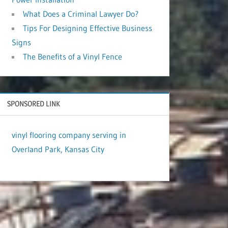
What Does a Criminal Lawyer Do?
Tips For Designing Effective Business
Signs
The Benefits of a Vinyl Fence
SPONSORED LINK
vinyl flooring company serving in
Overland Park, Kansas City