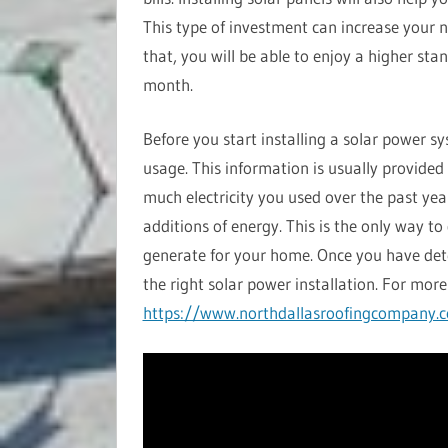
This type of investment can increase your n
that, you will be able to enjoy a higher sta
month.
Before you start installing a solar power s
usage. This information is usually provided
much electricity you used over the past yea
additions of energy. This is the only way 
generate for your home. Once you have de
the right solar power installation. For more 
https://www.northdallasroofingcompany.