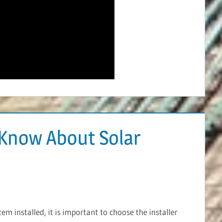
Know About Solar
m installed, it is important to choose the installer