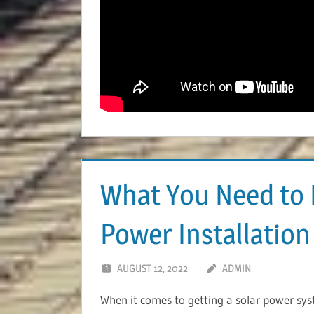
What You Need to 
Power Installation
AUGUST 12, 2022
ADMIN
When it comes to getting a solar power syste