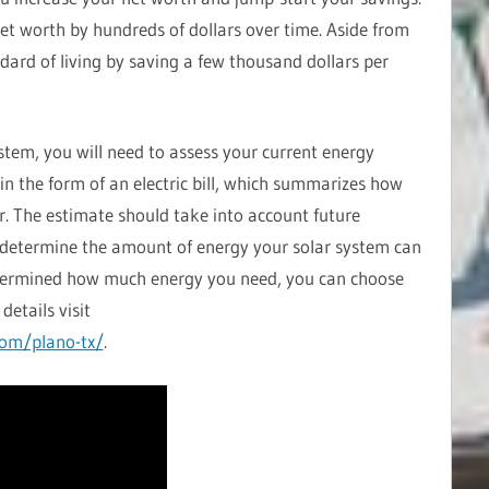
et worth by hundreds of dollars over time. Aside from
ndard of living by saving a few thousand dollars per
ystem, you will need to assess your current energy
 in the form of an electric bill, which summarizes how
r. The estimate should take into account future
to determine the amount of energy your solar system can
termined how much energy you need, you can choose
details visit
com/plano-tx/
.