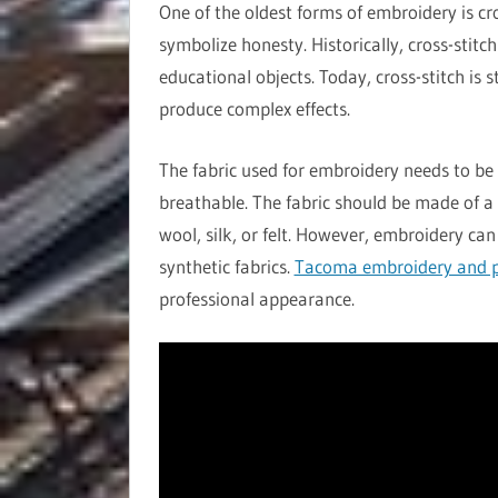
One of the oldest forms of embroidery is cr
symbolize honesty. Historically, cross-stitc
educational objects. Today, cross-stitch is 
produce complex effects.
The fabric used for embroidery needs to be 
breathable. The fabric should be made of a 
wool, silk, or felt. However, embroidery can
synthetic fabrics.
Tacoma embroidery and p
professional appearance.