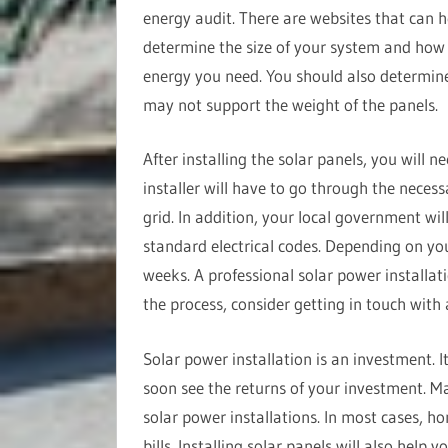
energy audit. There are websites that can h
determine the size of your system and ho
energy you need. You should also determine
may not support the weight of the panels.
After installing the solar panels, you will n
installer will have to go through the necess
grid. In addition, your local government wil
standard electrical codes. Depending on you
weeks. A professional solar power installat
the process, consider getting in touch with
Solar power installation is an investment. I
soon see the returns of your investment. Ma
solar power installations. In most cases, h
bills. Installing solar panels will also help