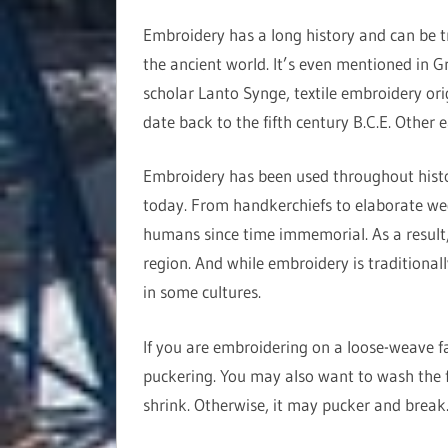
Embroidery has a long history and can be t
the ancient world. It’s even mentioned in G
scholar Lanto Synge, textile embroidery ori
date back to the fifth century B.C.E. Other 
Embroidery has been used throughout history
today. From handkerchiefs to elaborate we
humans since time immemorial. As a result, 
region. And while embroidery is traditional
in some cultures.
If you are embroidering on a loose-weave fab
puckering. You may also want to wash the f
shrink. Otherwise, it may pucker and break. 