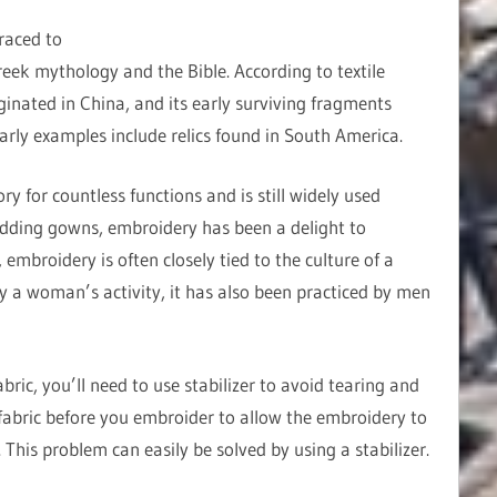
raced to
reek mythology and the Bible. According to textile
ginated in China, and its early surviving fragments
early examples include relics found in South America.
 for countless functions and is still widely used
dding gowns, embroidery has been a delight to
embroidery is often closely tied to the culture of a
ly a woman’s activity, it has also been practiced by men
ric, you’ll need to use stabilizer to avoid tearing and
abric before you embroider to allow the embroidery to
This problem can easily be solved by using a stabilizer.