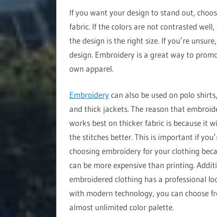
If you want your design to stand out, choos
fabric. If the colors are not contrasted well
the design is the right size. If you’re unsur
design. Embroidery is a great way to promo
own apparel.
Embroidery
can also be used on polo shirts,
and thick jackets. The reason that embroid
works best on thicker fabric is because it wi
the stitches better. This is important if you’
choosing embroidery for your clothing beca
can be more expensive than printing. Additi
embroidered clothing has a professional lo
with modern technology, you can choose f
almost unlimited color palette.