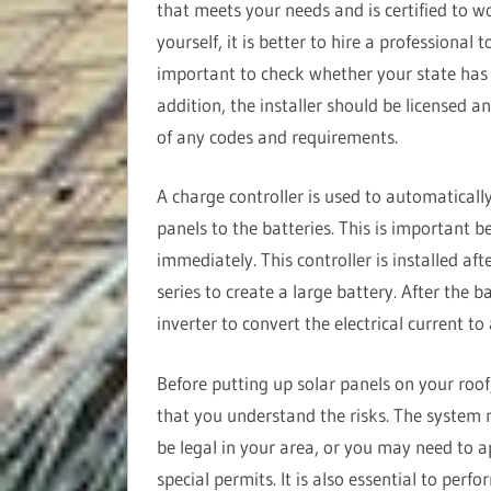
that meets your needs and is certified to w
yourself, it is better to hire a professional 
important to check whether your state has sp
addition, the installer should be licensed a
of any codes and requirements.
A charge controller is used to automatically
panels to the batteries. This is important b
immediately. This controller is installed aft
series to create a large battery. After the ba
inverter to convert the electrical current to
Before putting up solar panels on your roof
that you understand the risks. The system
be legal in your area, or you may need to a
special permits. It is also essential to perf