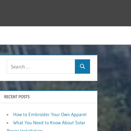
RECENT POSTS
How to Embroider Your Own Apparel
What You Need to Know About Solar
Power Installation