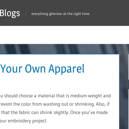
Blogs
everything glimmer at the right time
 Your Own Apparel
ou should choose a material that is medium weight and
prevent the color from washing out or shrinking. Also, if
that the fabric can shrink slightly. Once you’ve made
your embroidery project.