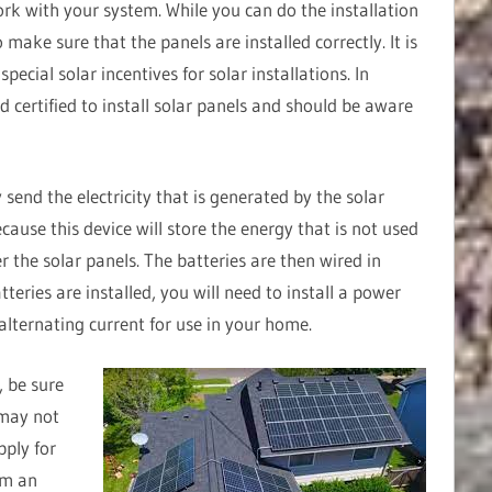
ork with your system. While you can do the installation
to make sure that the panels are installed correctly. It is
ecial solar incentives for solar installations. In
nd certified to install solar panels and should be aware
 send the electricity that is generated by the solar
ecause this device will store the energy that is not used
er the solar panels. The batteries are then wired in
tteries are installed, you will need to install a power
 alternating current for use in your home.
, be sure
 may not
pply for
orm an