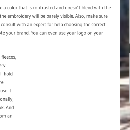
e a color that is contrasted and doesn’t blend with the
, the embroidery will be barely visible. Also, make sure
e, consult with an expert for help choosing the correct
te your brand. You can even use your logo on your
 fleeces,
ery
ll hold
re
use it
onally,
ok. And
rom an