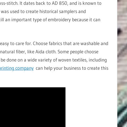
oss-stitch. It dates back to AD 850, and is known to
h was used to create historical samplers and
still an important type of embroidery because it can
easy to care for. Choose fabrics that are washable and
natural fiber, like Aida cloth. Some people choose
 be done on a wide variety of woven textiles, including
rinting company
can help your business to create this