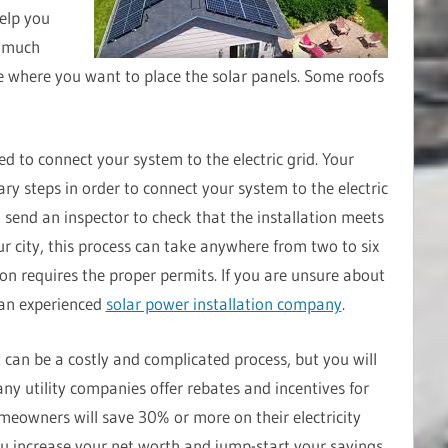
elp you
w much
 where you want to place the solar panels. Some roofs
eed to connect your system to the electric grid. Your
ary steps in order to connect your system to the electric
l send an inspector to check that the installation meets
r city, this process can take anywhere from two to six
ion requires the proper permits. If you are unsure about
 an experienced
solar power installation company
.
t can be a costly and complicated process, but you will
ny utility companies offer rebates and incentives for
omeowners will save 30% or more on their electricity
 you increase your net worth and jump-start your savings.