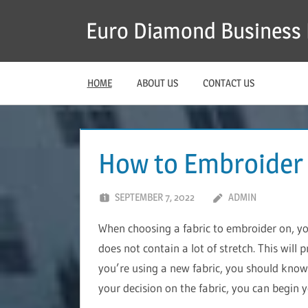
Skip
Euro Diamond Business 
to
content
HOME
ABOUT US
CONTACT US
How to Embroider
SEPTEMBER 7, 2022
ADMIN
When choosing a fabric to embroider on, y
does not contain a lot of stretch. This will 
you’re using a new fabric, you should know 
your decision on the fabric, you can begin 