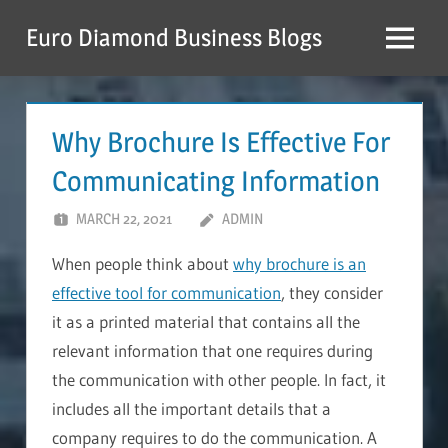
Skip
Euro Diamond Business Blogs
to
Menu
content
Why Brochure Is Effective For
Communicating Information
MARCH 22, 2021
ADMIN
When people think about
why brochure is an
effective tool for communication
, they consider
it as a printed material that contains all the
relevant information that one requires during
the communication with other people. In fact, it
includes all the important details that a
company requires to do the communication. A