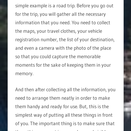
simple example is a road trip. Before you go out
for the trip, you will gather all the necessary
information that you need. You need to collect
the maps, your travel clothes, your vehicle
registration number, the list of your destination,
and even a camera with the photo of the place
so that you could capture the memorable
moments for the sake of keeping them in your
memory.
And then after collecting all the information, you
need to arrange them neatly in order to make
them handy and ready for use. But, this is the
simplest way of putting all these things in front
of you. The important thing is to make sure that