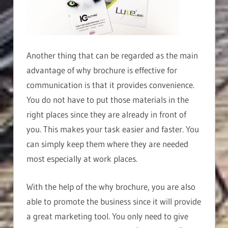
Another thing that can be regarded as the main
advantage of why brochure is effective for
communication is that it provides convenience.
You do not have to put those materials in the
right places since they are already in front of
you. This makes your task easier and faster. You
can simply keep them where they are needed
most especially at work places.
With the help of the why brochure, you are also
able to promote the business since it will provide
a great marketing tool. You only need to give