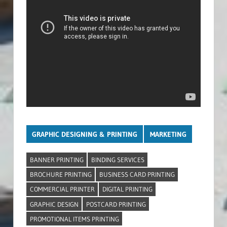
GRAPHIC DESIGNING & PRINTING
MARKETING
BANNER PRINTING
BINDING SERVICES
BROCHURE PRINTING
BUSINESS CARD PRINTING
COMMERCIAL PRINTER
DIGITAL PRINTING
GRAPHIC DESIGN
POSTCARD PRINTING
PROMOTIONAL ITEMS PRINTING