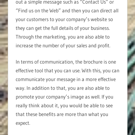
out a simple message such as “Contact Us” or
“Find us on the Web” and then you can direct all
your customers to your company’s website so
they can get the full details of your business.
Through the marketing, you are also able to
increase the number of your sales and profit.
In terms of communication, the brochure is one
effective tool that you can use. With this, you can
communicate your message in a more effective
way. In addition to that, you are also able to
promote your company’s image as well. If you
really think about it, you would be able to see
that these benefits are more than what you
expect.