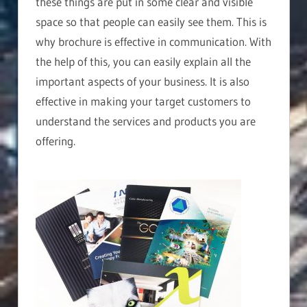
these things are put in some clear and visible
space so that people can easily see them. This is
why brochure is effective in communication. With
the help of this, you can easily explain all the
important aspects of your business. It is also
effective in making your target customers to
understand the services and products you are
offering.