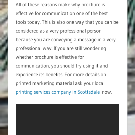
All of these reasons make why brochure is
effective for communication one of the best
tools today. This is also one way that you can be
considered as a very professional person
because you are conveying a message in a very
professional way. If you are still wondering
whether brochure is effective for
communication, you should try using it and
experience its benefits. For more details on
printed marketing material ask your local
printing services company in Scottsdale
now.