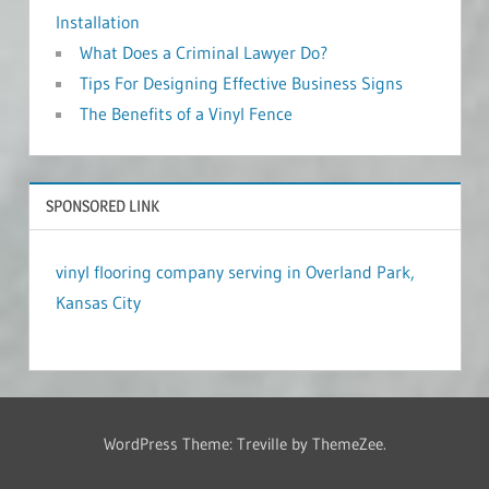
Installation
What Does a Criminal Lawyer Do?
Tips For Designing Effective Business Signs
The Benefits of a Vinyl Fence
SPONSORED LINK
vinyl flooring company serving in Overland Park,
Kansas City
WordPress Theme: Treville by ThemeZee.