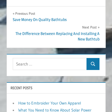
Post
Previous Post
Save Money On Quality Bathtubs
navigation
Next Post
The Difference Between Replacing And Installing A
New Bathtub
RECENT POSTS
How to Embroider Your Own Apparel
What You Need to Know About Solar Power